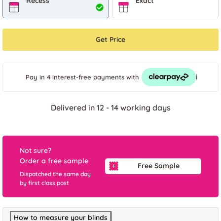
Recess
Exact
Get Price
i
Pay in 4 interest-free payments
with
Delivered in 12 - 14 working days
Not sure?
Order a free sample
Free Sample
Dispatched the same day
by first class post
How to measure your blinds