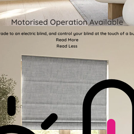
Motorised Operation Available
ade to an electric blind, and control your blind at the touch of a bu
Read More
Read Less