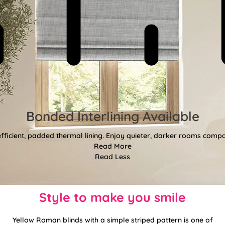
Bonded Interlining Available
fficient, padded thermal lining. Enjoy quieter, darker rooms comp
Read More
Read Less
Style to make you smile
Yellow Roman blinds with a simple striped pattern is one of