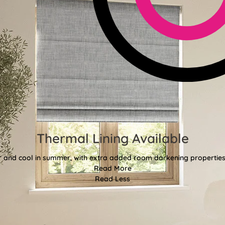
Thermal Lining Available
r and cool in summer, with extra added room darkening properties
Read More
Read Less