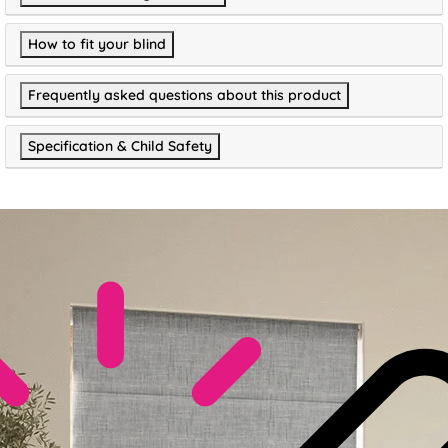
How to fit your blind
Frequently asked questions about this product
Specification & Child Safety