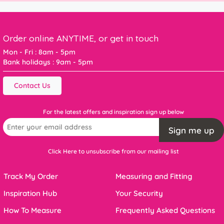
Order online ANYTIME, or get in touch
Mon - Fri : 8am - 5pm
Bank holidays : 9am - 5pm
Contact Us
For the latest offers and inspiration sign up below
Sign me up
Click Here to unsubscribe from our mailing list
Track My Order
Measuring and Fitting
Inspiration Hub
Your Security
How To Measure
Frequently Asked Questions