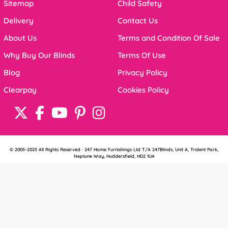
Sitemap
Child Safety
Delivery
Contact Us
About Us
Terms and Condition Of Sale
Why Buy Our Blinds
Terms Of Use
Blog
Privacy Policy
Clearpay
Cookies Policy
© 2005-2025 All Rights Reserved · 247 Home Furnishings Ltd T/A 247Blinds, Unit A, Trident Park,
Neptune Way, Huddersfield, HD2 1UA