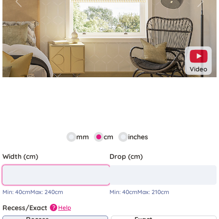
Previous
Next
Video
mm
cm
inches
Width (cm)
Drop (cm)
Min:
40cm
Max:
240cm
Min:
40cm
Max:
210cm
Recess/Exact
Help
?