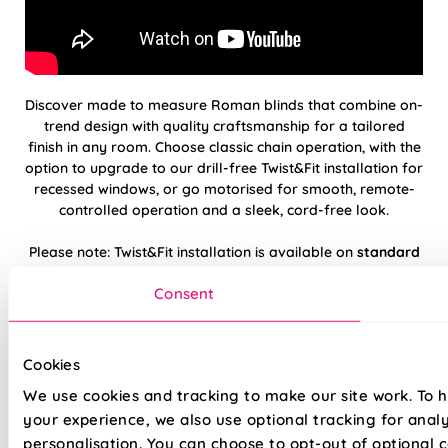
Discover made to measure Roman blinds that combine on-
trend design with quality craftsmanship for a tailored
finish in any room. Choose classic chain operation, with the
option to upgrade to our drill-free Twist&Fit installation for
recessed windows, or go motorised for smooth, remote-
controlled operation and a sleek, cord-free look.
Please note: Twist&Fit installation is available on
standard
chain-operated
Roman blinds only.
Consent
Hand finished using beautiful, high-quality
fabrics
Cookies
We use cookies and tracking to make our site work. To 
Twist&Fit drill-free installation available on
standard chain-operated Romans only
your experience, we also use optional tracking for anal
personalisation. You can choose to opt-out of optional c