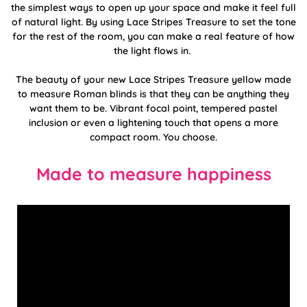
the simplest ways to open up your space and make it feel full
of natural light. By using Lace Stripes Treasure to set the tone
for the rest of the room, you can make a real feature of how
the light flows in.
The beauty of your new Lace Stripes Treasure yellow made
to measure Roman blinds is that they can be anything they
want them to be. Vibrant focal point, tempered pastel
inclusion or even a lightening touch that opens a more
compact room. You choose.
Made to measure happiness