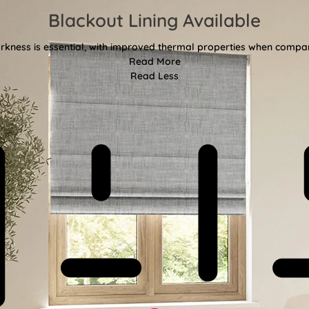
Blackout Lining Available
kness is essential, with improved thermal properties when compar
Read More
Read Less