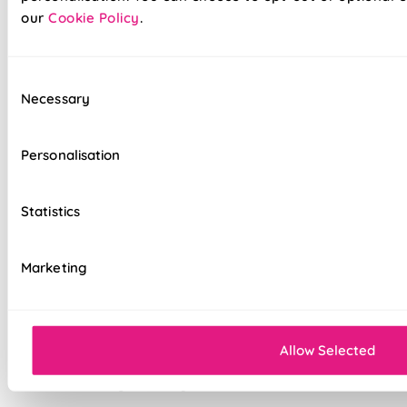
Suitable for recessed windows with Twist&Fit
our
Cookie Policy
.
option
Standard, blackout, or luxurious bonded
Consent
interlining available
Necessary
Selection
Choice of luxury chain operation or
motorised remote control
Personalisation
Cord-free motorised option – ideal for
homes with children & pets
Statistics
Velcro heading for easy removal when
cleaning or redecorating
Marketing
Overlocked edges for a durable finish
Sewn-in rods for unbeatable stability
Allow Selected
Double-stitched hems and edges for long-
lasting durability