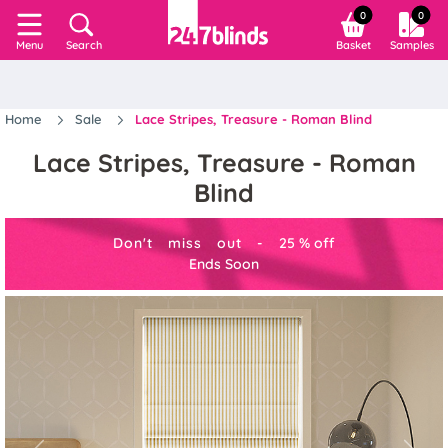
0
0
Search
Basket
Samples
Menu
Home
Sale
Lace Stripes, Treasure - Roman Blind
Lace Stripes, Treasure - Roman
Blind
Don't miss out -
25
%
off
Ends Soon