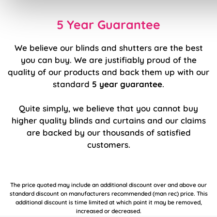
5 Year Guarantee
We believe our blinds and shutters are the best
you can buy. We are justifiably proud of the
quality of our products and back them up with our
standard
5 year guarantee
.
Quite simply, we believe that you cannot buy
higher quality blinds and curtains and our claims
are backed by our thousands of satisfied
customers.
The price quoted may include an additional discount over and above our
standard discount on manufacturers recommended (man rec) price. This
additional discount is time limited at which point it may be removed,
increased or decreased.