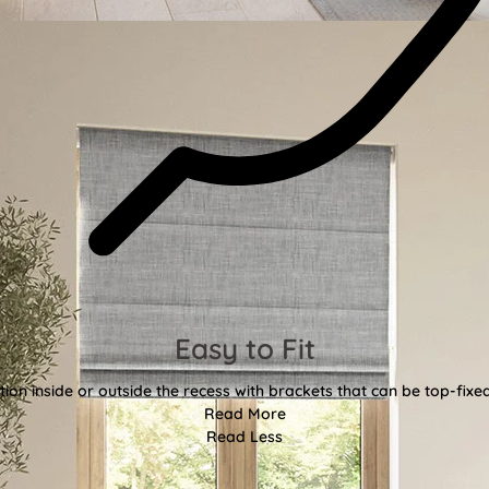
Easy to Fit
tion inside or outside the recess with brackets that can be top-fixe
Read More
Read Less