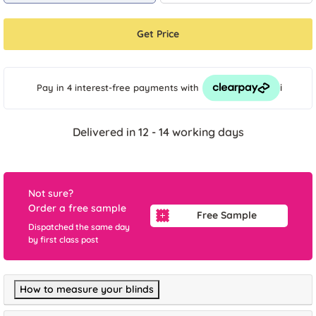
Get Price
i
Pay in 4 interest-free payments
with
Delivered in 12 - 14 working days
Not sure?
Order a free sample
Free Sample
Dispatched the same day
by first class post
How to measure your blinds