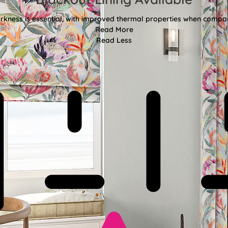
kness is essential, with improved thermal properties when compar
Read More
Read Less