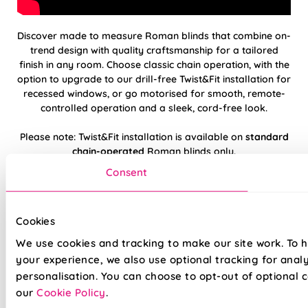
Discover made to measure Roman blinds that combine on-
trend design with quality craftsmanship for a tailored
finish in any room. Choose classic chain operation, with the
option to upgrade to our drill-free Twist&Fit installation for
recessed windows, or go motorised for smooth, remote-
controlled operation and a sleek, cord-free look.
Please note: Twist&Fit installation is available on
standard
chain-operated
Roman blinds only.
Consent
Hand finished using beautiful, high-quality
fabrics
Cookies
Twist&Fit drill-free installation available on
We use cookies and tracking to make our site work. To 
standard chain-operated Romans only
your experience, we also use optional tracking for anal
personalisation. You can choose to opt-out of optional c
Suitable for recessed windows with Twist&Fit
our
Cookie Policy
.
option