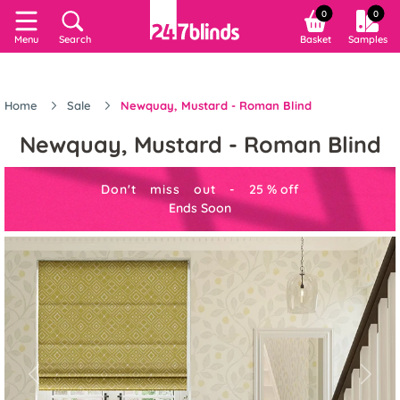
0
0
Menu
Search
Basket
Samples
Home
Sale
Newquay, Mustard - Roman Blind
Newquay, Mustard - Roman Blind
Don't miss out -
25
%
off
Ends Soon
Previous
Next