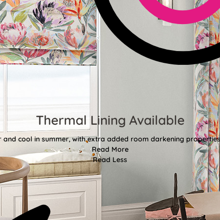
Thermal Lining Available
r and cool in summer, with extra added room darkening properties
Read More
Read Less