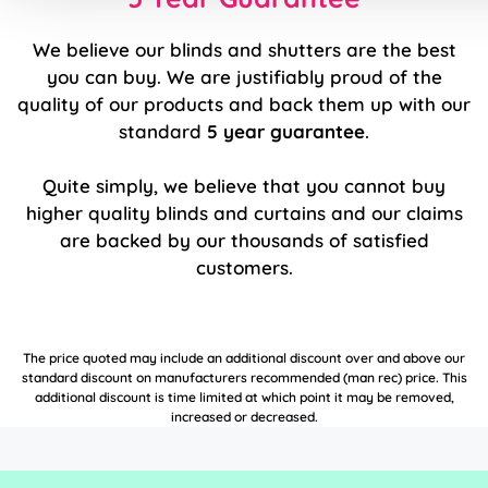
We believe our blinds and shutters are the best
you can buy. We are justifiably proud of the
quality of our products and back them up with our
standard
5 year guarantee
.
Quite simply, we believe that you cannot buy
higher quality blinds and curtains and our claims
are backed by our thousands of satisfied
customers.
The price quoted may include an additional discount over and above our
standard discount on manufacturers recommended (man rec) price. This
additional discount is time limited at which point it may be removed,
increased or decreased.