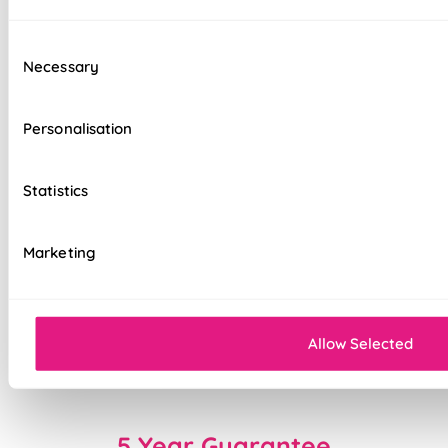
Standard, blackout, or luxurious bonded
interlining available
Consent
Necessary
Selection
Choice of luxury chain operation or
motorised remote control
Personalisation
Cord-free motorised option – ideal for
homes with children & pets
Statistics
Velcro heading for easy removal when
cleaning or redecorating
Marketing
Overlocked edges for a durable finish
Sewn-in rods for unbeatable stability
Allow Selected
Double-stitched hems and edges for long-
lasting durability
5 Year Guarantee