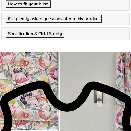
How to fit your blind
Frequently asked questions about this product
Specification & Child Safety