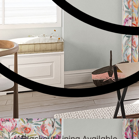
Blackout Lining Available