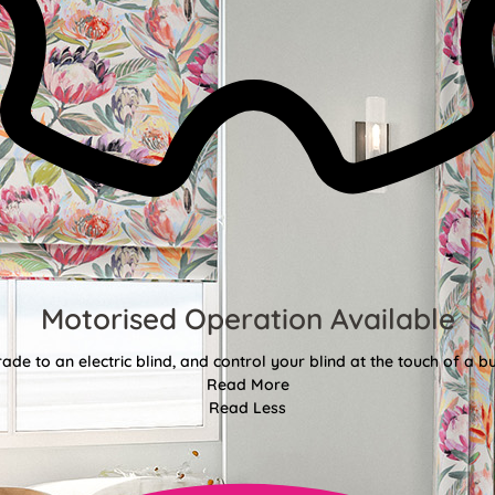
Motorised Operation Available
ade to an electric blind, and control your blind at the touch of a bu
Read More
Read Less