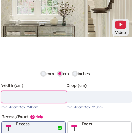
Video
mm
cm
inches
Width (cm)
Drop (cm)
Min:
40cm
Max:
240cm
Min:
40cm
Max:
210cm
Recess/Exact
Help
?
Recess
Exact