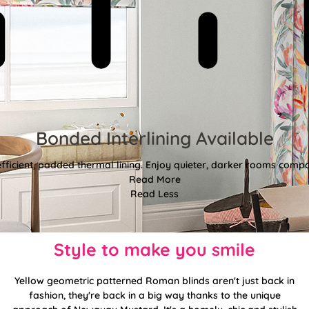
Bonded Interlining Available
fficient, padded thermal lining. Enjoy quieter, darker rooms comp
Read More
Read Less
Style to make you smile
Yellow geometric patterned Roman blinds aren't just back in
fashion, they're back in a big way thanks to the unique