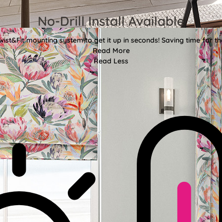
No-Drill Install Available
wist&Fit mounting system to get it up in seconds! Saving time for the
Read More
Read Less