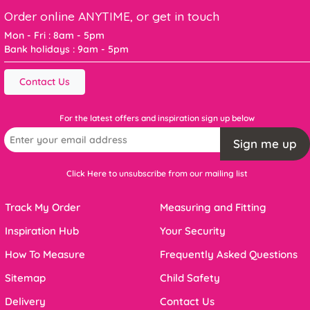
Order online ANYTIME, or get in touch
Mon - Fri : 8am - 5pm
Bank holidays : 9am - 5pm
Contact Us
For the latest offers and inspiration sign up below
Sign me up
Click Here to unsubscribe from our mailing list
Track My Order
Measuring and Fitting
Inspiration Hub
Your Security
How To Measure
Frequently Asked Questions
Sitemap
Child Safety
Delivery
Contact Us