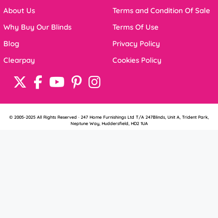
About Us
Terms and Condition Of Sale
Why Buy Our Blinds
Terms Of Use
Blog
Privacy Policy
Clearpay
Cookies Policy
© 2005-2025 All Rights Reserved · 247 Home Furnishings Ltd T/A 247Blinds, Unit A, Trident Park,
Neptune Way, Huddersfield, HD2 1UA