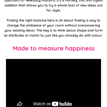
approach of Newquay Mustard. It's a homely, chic and stylish
addition that allows you to try a whole host of new ideas out
for style.
Finding the right balance here is all about finding a way to
change the ambience of your room without overpowering
your existing decor. The key is to think about shape and form
as attributes to match to, just like you already do with colour.
Made to measure happiness