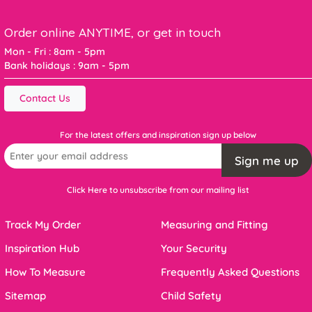
Order online ANYTIME, or get in touch
Mon - Fri : 8am - 5pm
Bank holidays : 9am - 5pm
Contact Us
For the latest offers and inspiration sign up below
Sign me up
Click Here to unsubscribe from our mailing list
Track My Order
Measuring and Fitting
Inspiration Hub
Your Security
How To Measure
Frequently Asked Questions
Sitemap
Child Safety