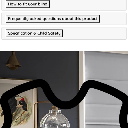
How to fit your blind
Frequently asked questions about this product
Specification & Child Safety