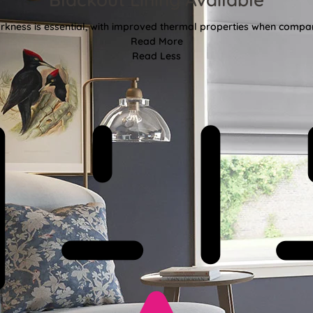
kness is essential, with improved thermal properties when compar
Read More
Read Less