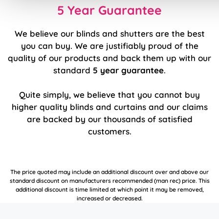
5 Year Guarantee
We believe our blinds and shutters are the best
you can buy. We are justifiably proud of the
quality of our products and back them up with our
standard
5 year guarantee
.
Quite simply, we believe that you cannot buy
higher quality blinds and curtains and our claims
are backed by our thousands of satisfied
customers.
The price quoted may include an additional discount over and above our
standard discount on manufacturers recommended (man rec) price. This
additional discount is time limited at which point it may be removed,
increased or decreased.