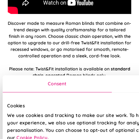
Discover made to measure Roman blinds that combine on-
trend design with quality craftsmanship for a tailored
finish in any room. Choose classic chain operation, with the
option to upgrade to our drill-free Twist&Fit installation for
recessed windows, or go motorised for smooth, remote-
controlled operation and a sleek, cord-free look.
Please note: Twist&Fit installation is available on
standard
chain-operated
Roman blinds only.
Consent
Hand finished using beautiful, high-quality
fabrics
Cookies
Twist&Fit drill-free installation available on
We use cookies and tracking to make our site work. To 
standard chain-operated Romans only
your experience, we also use optional tracking for anal
personalisation. You can choose to opt-out of optional c
Suitable for recessed windows with Twist&Fit
our
Cookie Policy
.