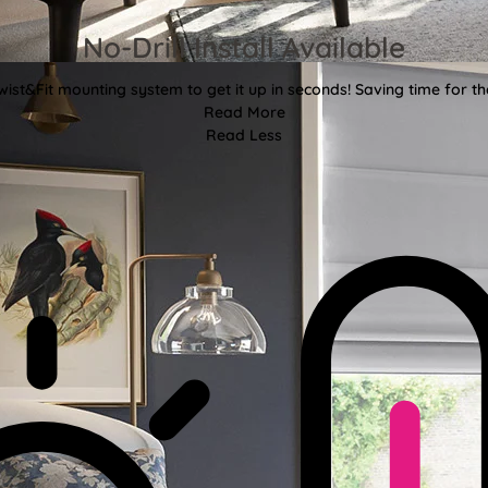
No-Drill Install Available
wist&Fit mounting system to get it up in seconds! Saving time for the
Read More
Read Less