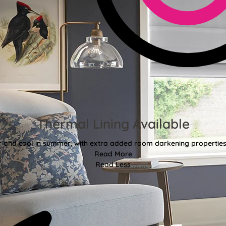
Thermal Lining Available
r and cool in summer, with extra added room darkening properties
Read More
Read Less