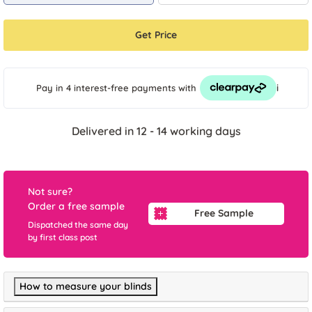
Get Price
i
Pay in 4 interest-free payments
with
Delivered in 12 - 14 working days
Not sure?
Order a free sample
Free Sample
Dispatched the same day
by first class post
How to measure your blinds