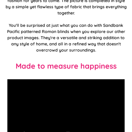
fashion for years to come. The picture is completed in style
by a simple yet flawless type of fabric that brings everything
together.
You'll be surprised at just what you can do with Sandbank
Pacific patterned Roman blinds when you explore our other
product images. They're a versatile and striking addition to
any style of home, and all in a refined way that doesn't
overcrowd your surroundings.
Made to measure happiness