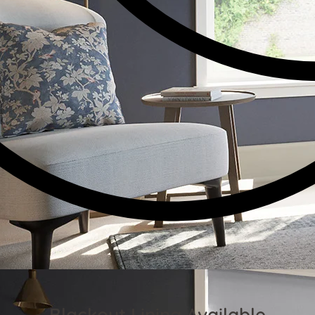
Blackout Lining Available