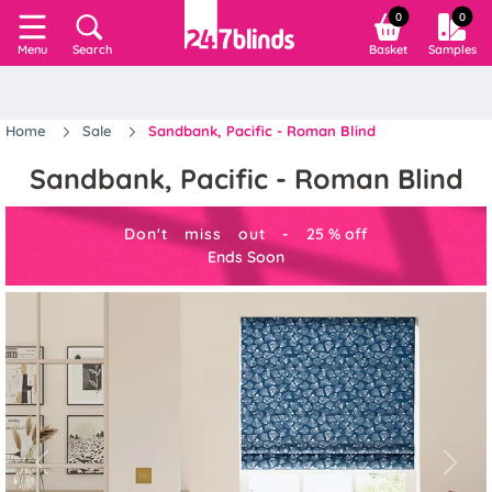
0
0
Search
Basket
Samples
Menu
Home
Sale
Sandbank, Pacific - Roman Blind
Sandbank, Pacific - Roman Blind
Don't miss out -
25
%
off
Ends Soon
Previous
Next