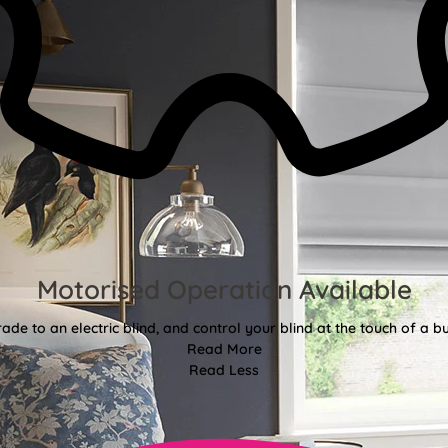
Motorised Operation Available
ade to an electric blind, and control your blind at the touch of a bu
Read More
Read Less