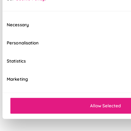
option
Standard, blackout, or luxurious bonded
interlining available
Consent
Necessary
Selection
Choice of luxury chain operation or
motorised remote control
Personalisation
Cord-free motorised option – ideal for
homes with children & pets
Statistics
Velcro heading for easy removal when
cleaning or redecorating
Marketing
Overlocked edges for a durable finish
Sewn-in rods for unbeatable stability
Allow Selected
Double-stitched hems and edges for long-
lasting durability