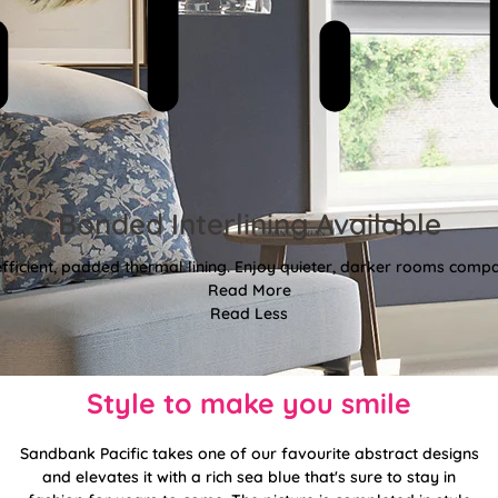
Bonded Interlining Available
fficient, padded thermal lining. Enjoy quieter, darker rooms comp
Read More
Read Less
Style to make you smile
Sandbank Pacific takes one of our favourite abstract designs
and elevates it with a rich sea blue that's sure to stay in