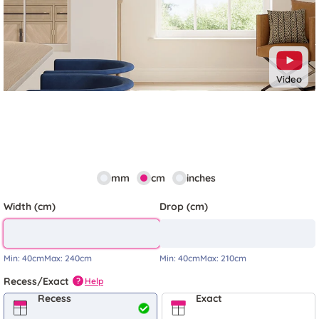
Video
mm
cm
inches
Width (cm)
Drop (cm)
Min:
40cm
Max:
240cm
Min:
40cm
Max:
210cm
Recess/Exact
Help
?
Recess
Exact