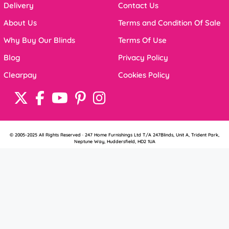
Delivery
Contact Us
About Us
Terms and Condition Of Sale
Why Buy Our Blinds
Terms Of Use
Blog
Privacy Policy
Clearpay
Cookies Policy
© 2005-2025 All Rights Reserved · 247 Home Furnishings Ltd T/A 247Blinds, Unit A, Trident Park,
Neptune Way, Huddersfield, HD2 1UA