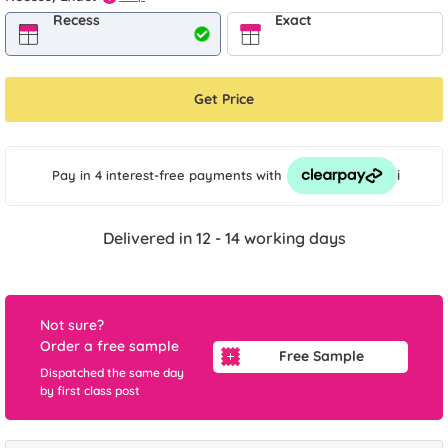
Recess
Exact
Get Price
i
Pay in 4 interest-free payments
with
Delivered in 12 - 14 working days
Not sure?
Order a free sample
Free Sample
Dispatched the same day
by first class post