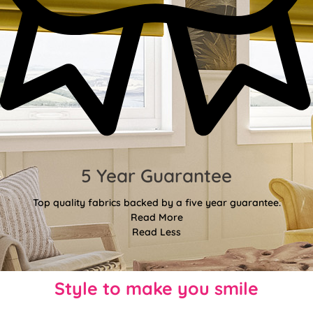
5 Year Guarantee
Top quality fabrics backed by a five year guarantee.
Read More
Read Less
Style to make you smile