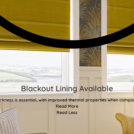
Blackout Lining Available
kness is essential, with improved thermal properties when compar
Read More
Read Less