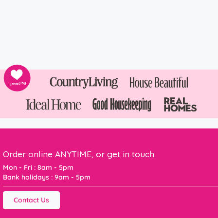
Order online ANYTIME, or get in touch
Mon - Fri : 8am - 5pm
Bank holidays : 9am - 5pm
Contact Us