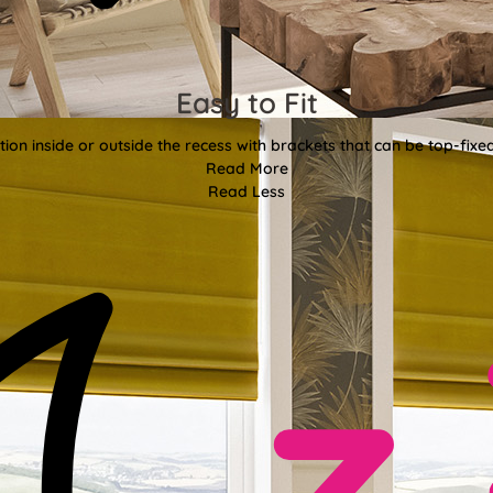
Easy to Fit
tion inside or outside the recess with brackets that can be top-fixe
Read More
Read Less