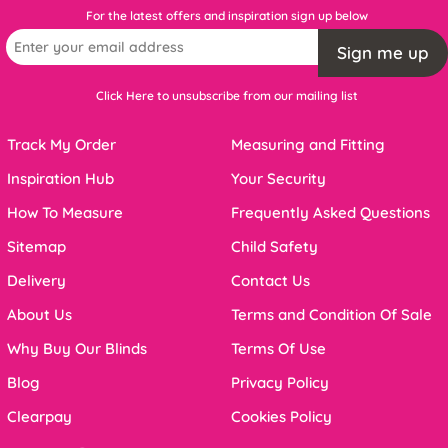
For the latest offers and inspiration sign up below
Sign me up
Click Here to unsubscribe from our mailing list
Track My Order
Measuring and Fitting
Inspiration Hub
Your Security
How To Measure
Frequently Asked Questions
Sitemap
Child Safety
Delivery
Contact Us
About Us
Terms and Condition Of Sale
Why Buy Our Blinds
Terms Of Use
Blog
Privacy Policy
Clearpay
Cookies Policy