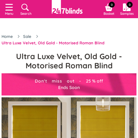
0
0
Menu
Search
Basket
Samples
Home
Sale
Ultra Luxe Velvet, Old Gold - Motorised Roman Blind
Ultra Luxe Velvet, Old Gold -
Motorised Roman Blind
Don't miss out -
25
%
off
Ends Soon