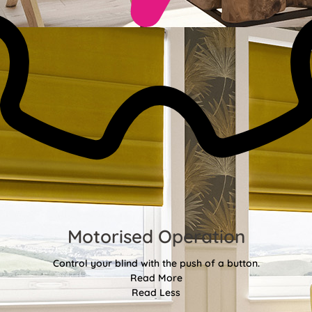
Motorised Operation
Control your blind with the push of a button.
Read More
Read Less