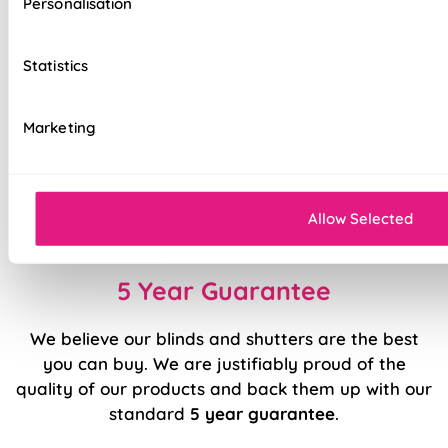
Personalisation
interlining for a tailored experience
Easy light & privacy control at the touch of a
Statistics
button
Electric raise and lower operation
Marketing
Sewn in rods for unbeatable stability
Double stitched hems and edges for long-
lasting durability
Allow Selected
5 Year Guarantee
We believe our blinds and shutters are the best
you can buy. We are justifiably proud of the
quality of our products and back them up with our
standard
5 year guarantee
.