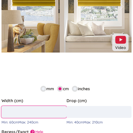
Previous
Next
Video
mm
cm
inches
Width (cm)
Drop (cm)
Min:
60cm
Max:
240cm
Min:
40cm
Max:
210cm
Recess/Exact
Help
?