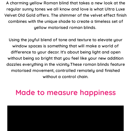
A charming yellow Roman blind that takes a new look at the
regular sunny tones we all know and love is what Ultra Luxe
Velvet Old Gold offers. The shimmer of the velvet effect finish
combines with the unique shade to create a timeless set of
yellow motorised roman blinds.
Using the joyful blend of tone and texture to elevate your
window spaces is something that will make a world of
difference to your decor. It's about being light and open
without being so bright that you feel like your new addition
dazzles everything in the vicinity.These roman blinds feature
motorised movement, controlled remotely and finished
without a control chain.
Made to measure happiness