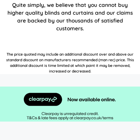
Quite simply, we believe that you cannot buy
higher quality blinds and curtains and our claims
are backed by our thousands of satisfied
customers.
The price quoted may include an additional discount over and above our
standard discount on manufacturers recommended (man rec) price. This
additional discount is time limited at which point it may be removed,
increased or decreased.