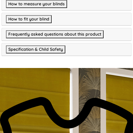
How to measure your blinds
How to fit your blind
Frequently asked questions about this product
Specification & Child Safety