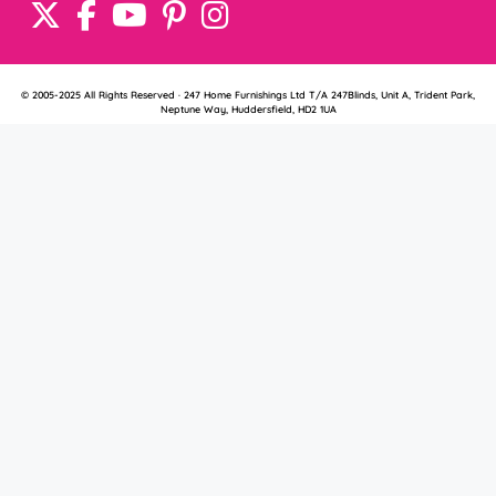
© 2005-2025 All Rights Reserved · 247 Home Furnishings Ltd T/A 247Blinds, Unit A, Trident Park,
Neptune Way, Huddersfield, HD2 1UA