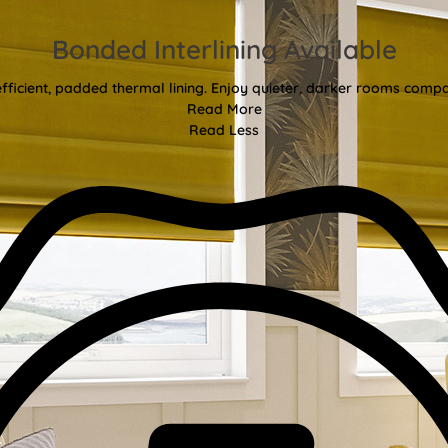
Bonded Interlining Available
fficient, padded thermal lining. Enjoy quieter, darker rooms comp
Read More
Read Less