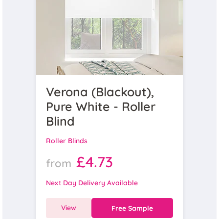
Verona (Blackout),
Pure White - Roller
Blind
Roller Blinds
£4.73
from
Next Day Delivery Available
View
Free Sample