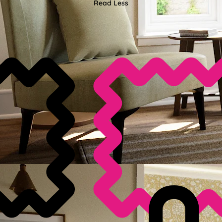
Read Less