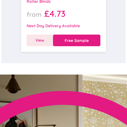
Roller Blinds
£4.73
from
Next Day Delivery Available
View
Free Sample