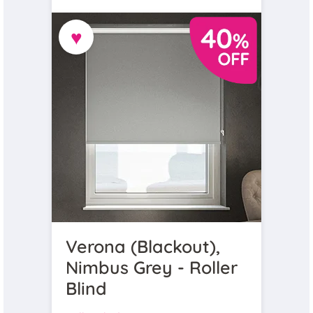
♥
Verona (Blackout),
Nimbus Grey - Roller
Blind