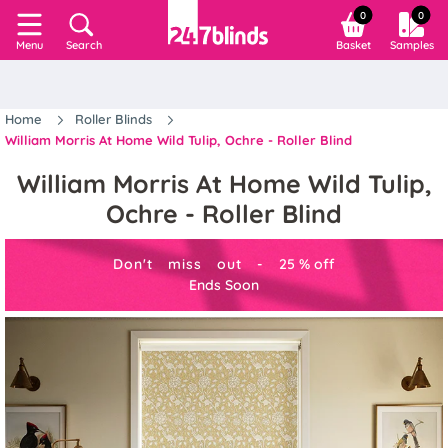
0
0
Search
Basket
Samples
Menu
Home
Roller Blinds
William Morris At Home Wild Tulip, Ochre - Roller Blind
William Morris At Home Wild Tulip,
Ochre - Roller Blind
Don't miss out -
25
%
off
Ends Soon