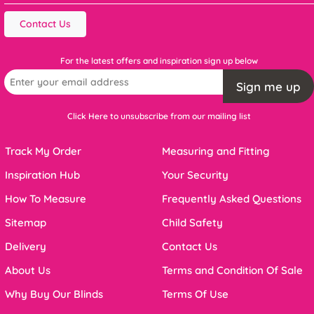
Contact Us
For the latest offers and inspiration sign up below
Sign me up
Click Here to unsubscribe from our mailing list
Track My Order
Measuring and Fitting
Inspiration Hub
Your Security
How To Measure
Frequently Asked Questions
Sitemap
Child Safety
Delivery
Contact Us
About Us
Terms and Condition Of Sale
Why Buy Our Blinds
Terms Of Use