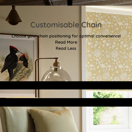
Customisable Chain
Choose your chain positioning for optimal convenience!
Read More
Read Less