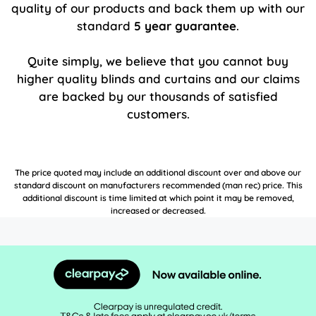
quality of our products and back them up with our
standard
5 year guarantee
.
Quite simply, we believe that you cannot buy
higher quality blinds and curtains and our claims
are backed by our thousands of satisfied
customers.
The price quoted may include an additional discount over and above our
standard discount on manufacturers recommended (man rec) price. This
additional discount is time limited at which point it may be removed,
increased or decreased.