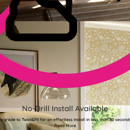
No-Drill Install Available
pgrade to Twist&Fit for an effortless install in less than 30 second
Read More