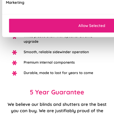
Marketing
Iconic British designs, timeless appeal
Available in both light filtering and blackout
Allow Selected
fabrics to suit any room or mood
White plastic chain with optional chrome
upgrade
Smooth, reliable sidewinder operation
Premium internal components
Durable, made to last for years to come
5 Year Guarantee
We believe our blinds and shutters are the best
you can buy. We are justifiably proud of the