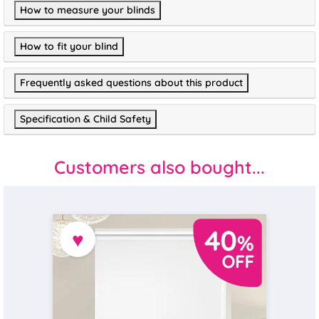
How to measure your blinds
How to fit your blind
Frequently asked questions about this product
Specification & Child Safety
Customers also bought...
♥