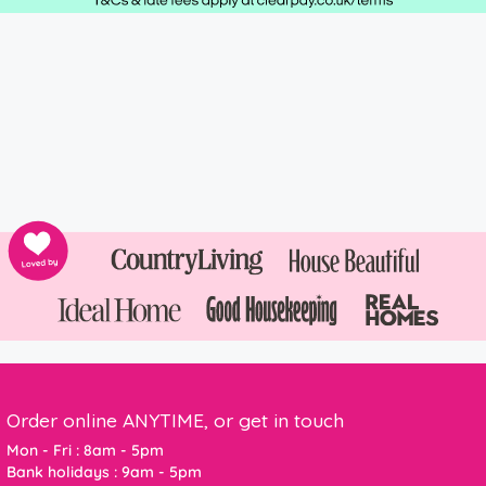
Order online ANYTIME, or get in touch
Mon - Fri : 8am - 5pm
Bank holidays : 9am - 5pm