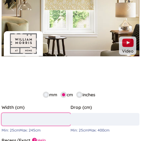
Previous
Next
Video
mm
cm
inches
Width (cm)
Drop (cm)
Min:
25cm
Max:
245cm
Min:
25cm
Max:
400cm
Recess/Exact
Help
?