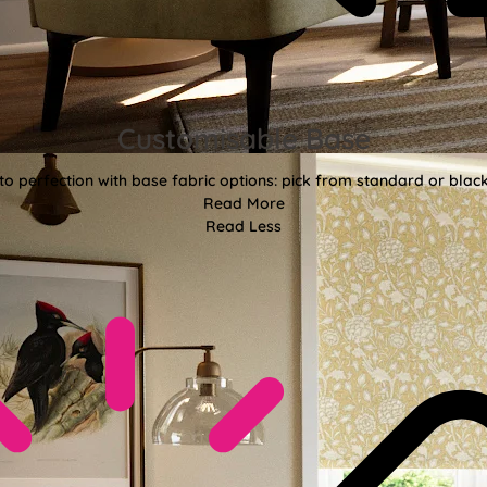
Customisable Base
o perfection with base fabric options: pick from standard or black
Read More
Read Less