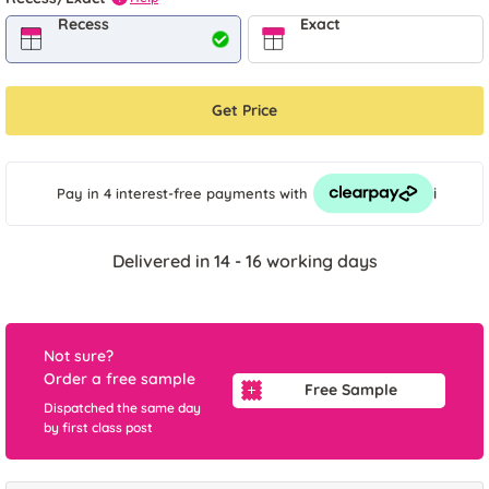
Recess
Exact
Get Price
i
Pay in 4 interest-free payments
with
Delivered in 14 - 16 working days
Not sure?
Order a free sample
Free Sample
Dispatched the same day
by first class post