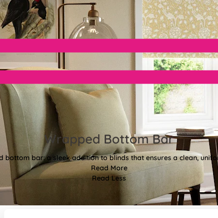
Wrapped Bottom Bar
bottom bar: a sleek addition to blinds that ensures a clean, unifor
Read More
Read Less
Style to make you smile