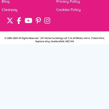
Blog
Privacy Policy
Clearpay
Cookies Policy
© 2005-2025 All Rights Reserved · 247 Home Furnishings Ltd T/A 247Blinds, Unit A, Trident Park,
Neptune Way, Huddersfield, HD2 1UA