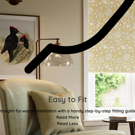
Easy to Fit
traight-forward installation with a handy step-by-step fitting guid
Read More
Read Less