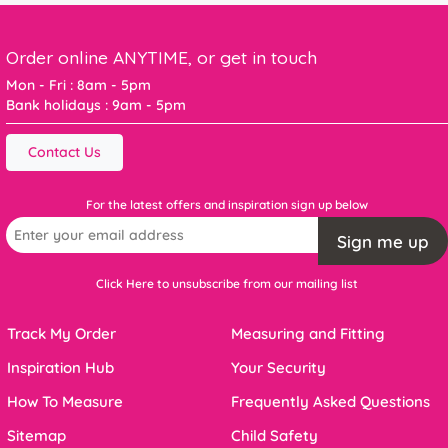
Order online ANYTIME, or get in touch
Mon - Fri : 8am - 5pm
Bank holidays : 9am - 5pm
Contact Us
For the latest offers and inspiration sign up below
Sign me up
Click Here to unsubscribe from our mailing list
Track My Order
Measuring and Fitting
Inspiration Hub
Your Security
How To Measure
Frequently Asked Questions
Sitemap
Child Safety