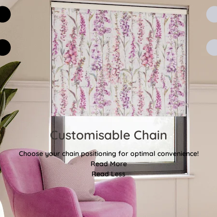
Customisable Chain
Choose your chain positioning for optimal convenience!
Read More
Read Less