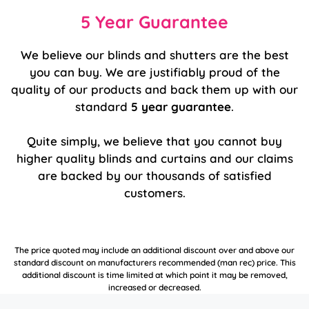
5 Year Guarantee
We believe our blinds and shutters are the best
you can buy. We are justifiably proud of the
quality of our products and back them up with our
standard
5 year guarantee
.
Quite simply, we believe that you cannot buy
higher quality blinds and curtains and our claims
are backed by our thousands of satisfied
customers.
The price quoted may include an additional discount over and above our
standard discount on manufacturers recommended (man rec) price. This
additional discount is time limited at which point it may be removed,
increased or decreased.