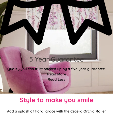
5 Year Guarantee
Quality you can trust backed up by a five year guarantee.
Read More
Read Less
Style to make you smile
Add a splash of floral grace with the Cecelia Orchid Roller