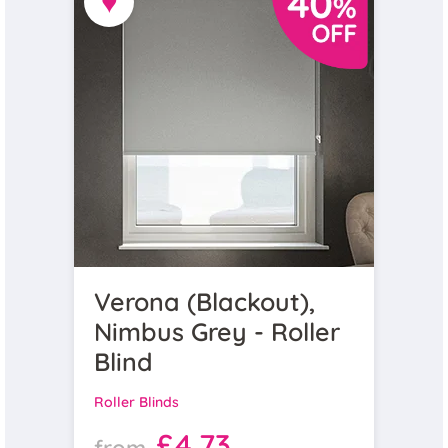
♥
Verona (Blackout),
Nimbus Grey - Roller
Blind
Roller Blinds
£4.73
from