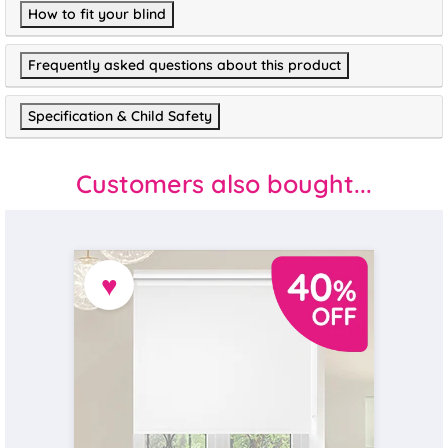
How to fit your blind
Frequently asked questions about this product
Specification & Child Safety
Customers also bought...
♥