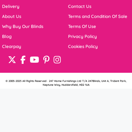
Delivery
Contact Us
About Us
Terms and Condition Of Sale
Why Buy Our Blinds
Terms Of Use
Blog
Privacy Policy
Clearpay
Cookies Policy
© 2005-2025 All Rights Reserved · 247 Home Furnishings Ltd T/A 247Blinds, Unit A, Trident Park,
Neptune Way, Huddersfield, HD2 1UA