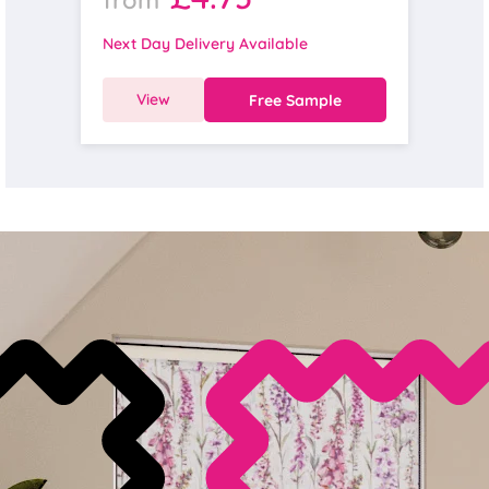
Next Day Delivery Available
View
Free Sample