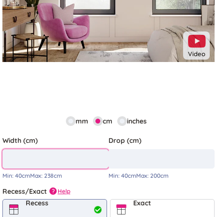
Video
mm
cm
inches
Width (cm)
Drop (cm)
Min:
40cm
Max:
238cm
Min:
40cm
Max:
200cm
Recess/Exact
Help
?
Recess
Exact