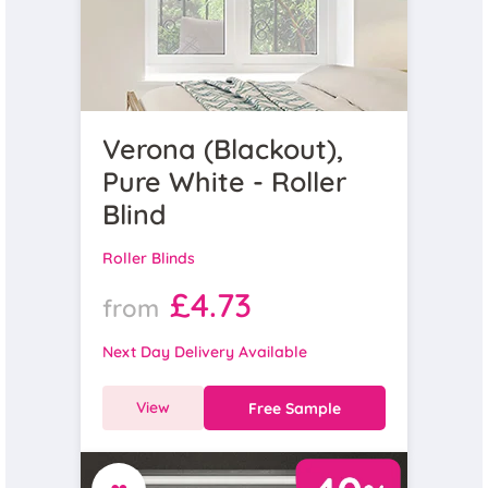
Verona (Blackout),
Pure White - Roller
Blind
Roller Blinds
£4.73
from
Next Day Delivery Available
View
Free Sample