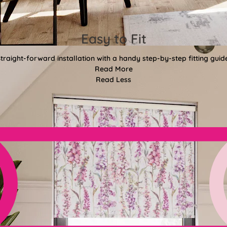
Easy to Fit
traight-forward installation with a handy step-by-step fitting guid
Read More
Read Less