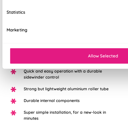
to the highest standard possible, we're so sure in them, you
get a 5 years guarantee with each blind purchased to keep
Statistics
them looking great for longer.
Marketing
Choose from three different fabric base
options: Light Filtering, Blackout, or Waterpoof
PVC Blackout.
White plastic chain as standard, with the option
Allow Selected
to upgrade to chrome
Quick and easy operation with a durable
sidewinder control
Strong but lightweight aluminium roller tube
Durable internal components
Super simple installation, for a new-look in
minutes