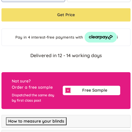
Get Price
i
Pay in 4 interest-free payments
with
Delivered in 12 - 14 working days
Not sure?
Order a free sample
Free Sample
Dispatched the same day
by first class post
How to measure your blinds