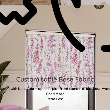
Customisable Base Fabric
ction with base fabric options: pick from standard, blackout, water
Read More
Read Less