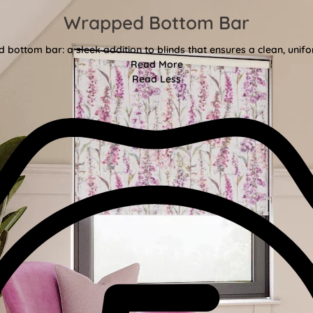
Wrapped Bottom Bar
bottom bar: a sleek addition to blinds that ensures a clean, unifor
Read More
Read Less