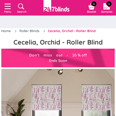
0
0
Search
Basket
Samples
Menu
Home
Roller Blinds
Cecelia, Orchid - Roller Blind
Cecelia, Orchid - Roller Blind
Don't miss out -
20
%
off
Ends Soon
Previous
Next