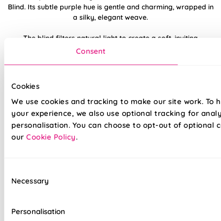
Blind. Its subtle purple hue is gentle and charming, wrapped in
a silky, elegant weave.
The blind filters natural light to create a soft, inviting
ambiance. Pairs beautifully with white furnishings and pastel
Consent
accents for a feminine touch.
Made to measure happiness
Cookies
We use cookies and tracking to make our site work. To 
your experience, we also use optional tracking for anal
personalisation. You can choose to opt-out of optional c
our
Cookie Policy
.
Consent
Necessary
Selection
Made on a quality fabric base of your choice, this blind is
tailored to your style and taste, whilst adding a touch of
Personalisation
luxury to your home. We believe all of our products are made