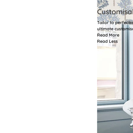
Customisa
Tailor to perfect
ultimate customis
Read More
Read Less