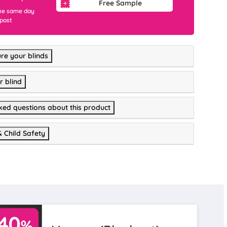
Free Sample
he same day
 post
re your blinds
r blind
ked questions about this product
& Child Safety