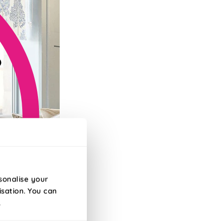
sonalise your
isation. You can
.