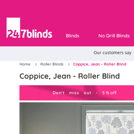
Blinds
No Drill Blinds
Home
Roller Blinds
Coppice, Jean - Roller Blind
Coppice, Jean - Roller Blind
Don't miss out -
5
%
off