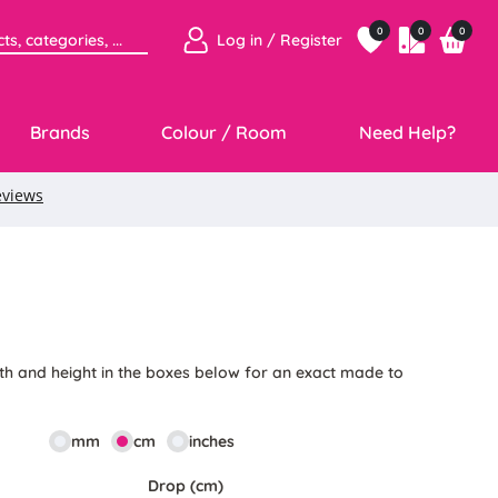
0
0
0
Log in / Register
Brands
Colour / Room
Need Help?
th and height in the boxes below for an exact made to
mm
cm
inches
Drop (cm)