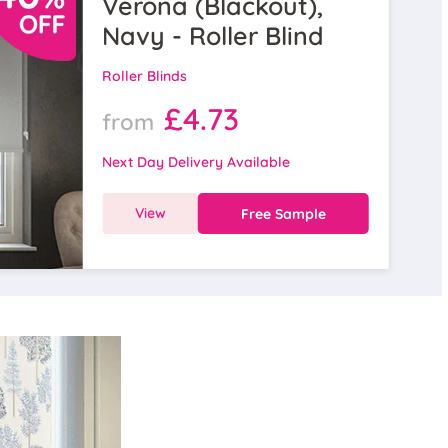
Verona (Blackout),
Navy - Roller Blind
Roller Blinds
£4.73
from
Next Day Delivery Available
View
Free Sample