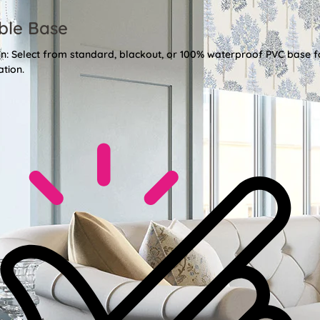
ble Base
ion: Select from standard, blackout, or 100% waterproof PVC base f
ation.