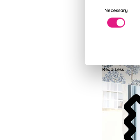
Consent
Necessary
Selection
No-Drill In
Upgrade to Twist&F
Read More
Read Less