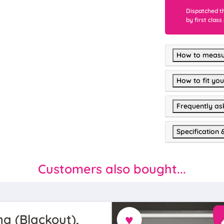
Dispatched t
by first class
How to measu
How to fit you
Frequently as
Specification 
Customers also bought...
♥
a (Blackout),