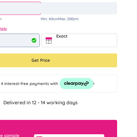
m
Min:
40cm
Max:
200cm
Help
Exact
Get Price
i
 4 interest-free payments
with
Delivered in 12 - 14 working days
ee sample