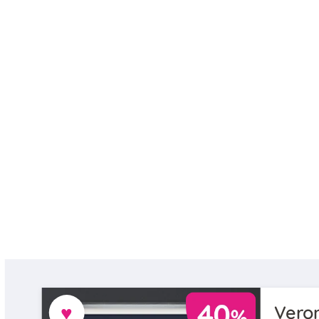
♥
Veron