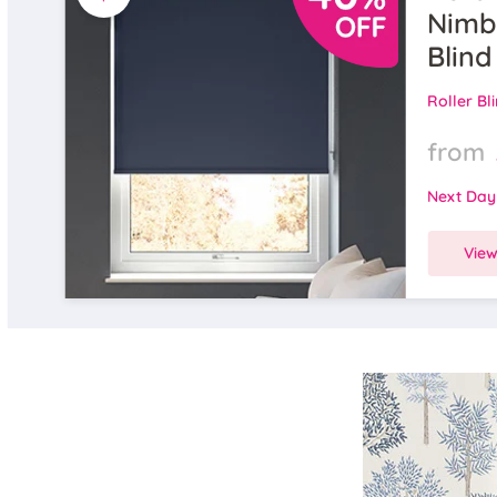
Nimbu
Blind
Roller Bl
from
Next Day
Vie