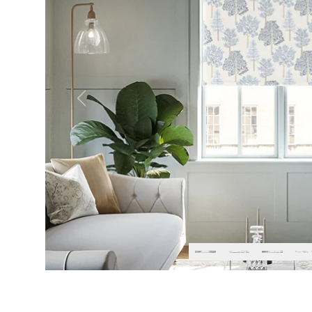
Previous