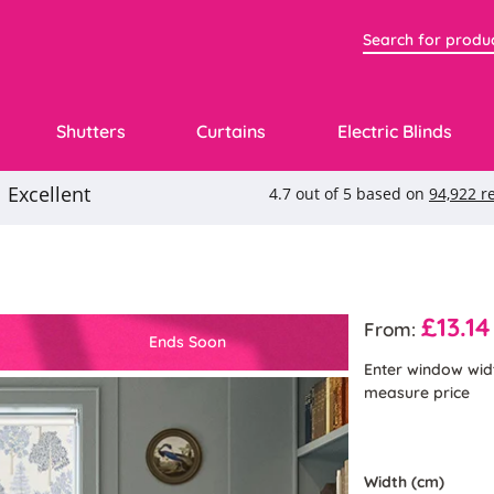
Shutters
Curtains
Electric Blinds
£13.14
From:
Ends Soon
Enter window wid
measure price
Width (cm)