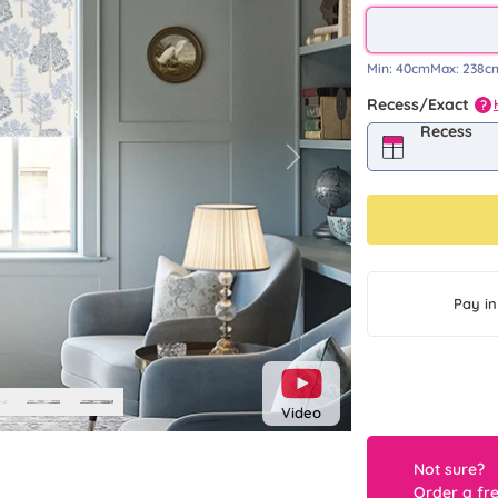
Min:
40cm
Max:
238c
Recess/Exact
?
Recess
Next
Pay in
Video
Not sure?
Order a fr