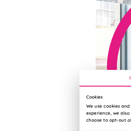
Cookies
We use cookies and 
experience, we also 
choose to opt-out o