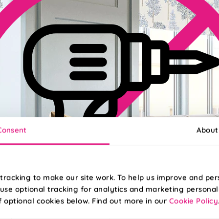
Consent
About
tracking to make our site work. To help us improve and per
use optional tracking for analytics and marketing personal
f optional cookies below. Find out more in our
Cookie Policy