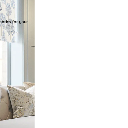
abrics for your