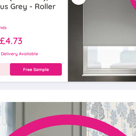
s Grey - Roller
inds
£4.73
 Delivery Available
w
Free Sample