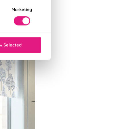
Marketing
w Selected