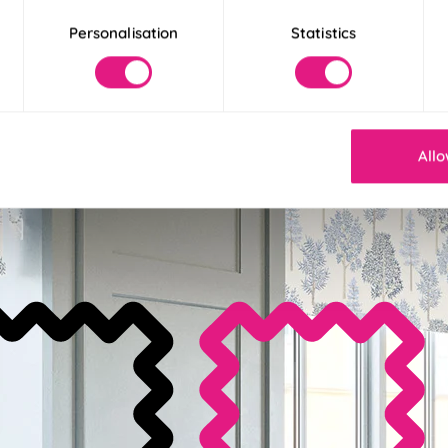
Personalisation
Statistics
stall Available
Allo
it for an effortless install in less than 30 seconds.