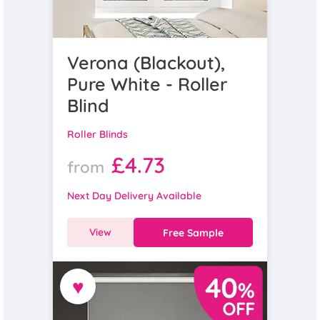
Verona (Blackout),
Pure White - Roller
Blind
Roller Blinds
£4.73
from
Next Day Delivery Available
View
Free Sample
♥