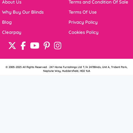
About Us
Terms and Condition Of Sale
Why Buy Our Blinds
Terms Of Use
Blog
Privacy Policy
Clearpay
Cookies Policy
© 2005-2025 All Rights Reserved · 247 Home Furnishings Ltd T/A 247Blinds, Unit A, Trident Park,
Neptune Way, Huddersfield, HD2 1UA