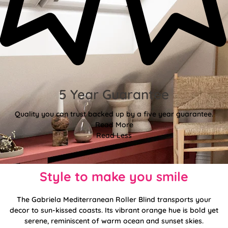
5 Year Guarantee
Quality you can trust backed up by a five year guarantee.
Read More
Read Less
Style to make you smile
The Gabriela Mediterranean Roller Blind transports your
decor to sun-kissed coasts. Its vibrant orange hue is bold yet
serene, reminiscent of warm ocean and sunset skies.