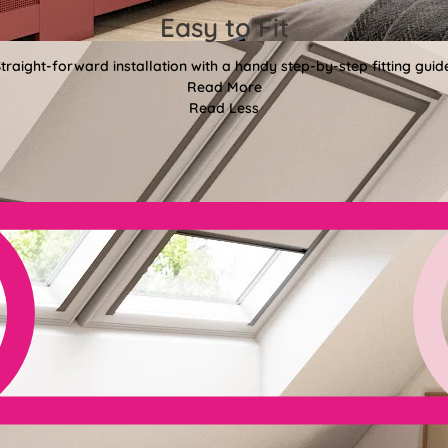
Easy to Fit
traight-forward installation with a handy step-by-step fitting guid
Read More
Read Less