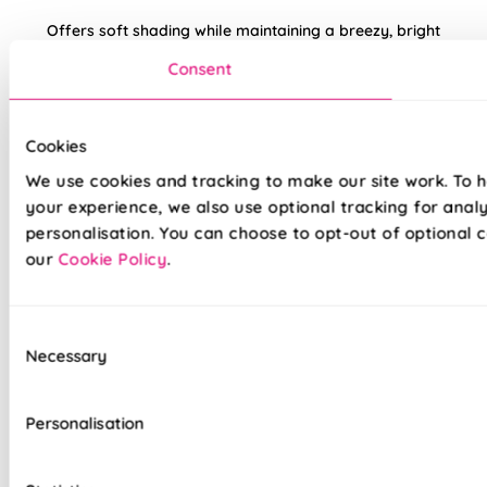
Offers soft shading while maintaining a breezy, bright
environment. A brilliant feature in white interiors or paired
Consent
with earthy terracotta tones.
Made to measure happiness
Cookies
We use cookies and tracking to make our site work. To 
your experience, we also use optional tracking for anal
personalisation. You can choose to opt-out of optional c
our
Cookie Policy
.
Consent
Necessary
Selection
Made on a quality fabric base of your choice, this blind is
tailored to your style and taste, whilst adding a touch of
luxury to your home. We believe all of our products are made
Personalisation
to the highest standard possible, we're so sure in them, you
get a 5 years guarantee with each blind purchased to keep
them looking great for longer.