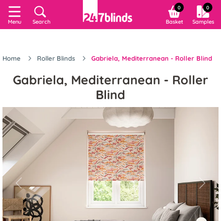
0
0
Menu
Search
Basket
Samples
Home
Roller Blinds
Gabriela, Mediterranean - Roller Blind
Gabriela, Mediterranean - Roller
Blind
Previous
Next