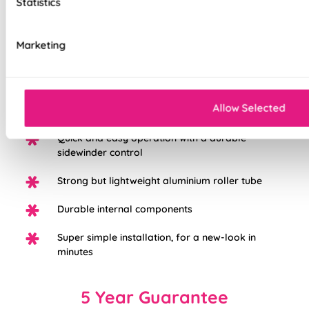
Statistics
Choose from three different fabric base
Marketing
options: Light Filtering, Blackout, or Waterpoof
PVC Blackout.
White plastic chain as standard, with the option
Allow Selected
to upgrade to chrome
Quick and easy operation with a durable
sidewinder control
Strong but lightweight aluminium roller tube
Durable internal components
Super simple installation, for a new-look in
minutes
5 Year Guarantee