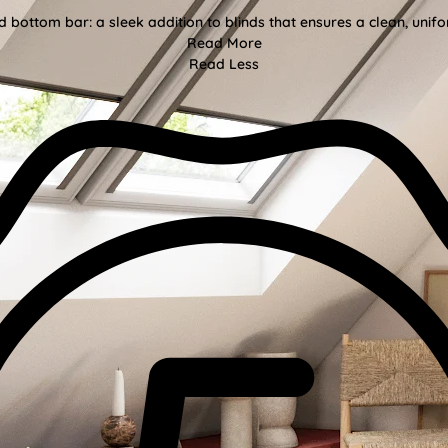
bottom bar: a sleek addition to blinds that ensures a clean, unifor
Read More
Read Less