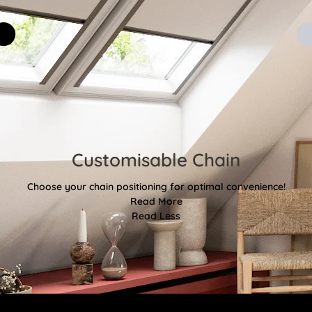
Customisable Chain
Choose your chain positioning for optimal convenience!
Read More
Read Less