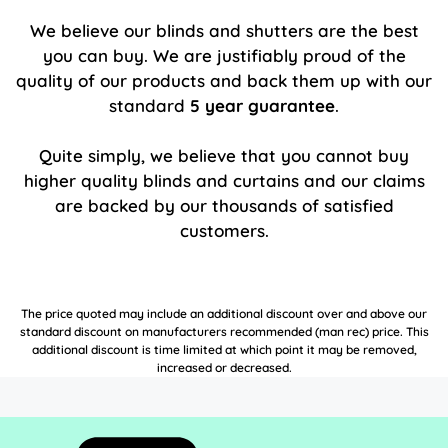
We believe our blinds and shutters are the best
you can buy. We are justifiably proud of the
quality of our products and back them up with our
standard
5 year guarantee
.
Quite simply, we believe that you cannot buy
higher quality blinds and curtains and our claims
are backed by our thousands of satisfied
customers.
The price quoted may include an additional discount over and above our
standard discount on manufacturers recommended (man rec) price. This
additional discount is time limited at which point it may be removed,
increased or decreased.