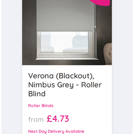
Verona (Blackout),
Nimbus Grey - Roller
Blind
Roller Blinds
£4.73
from
Next Day Delivery Available