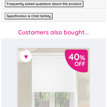
Frequently asked questions about this product
Specification & Child Safety
Customers also bought...
♥