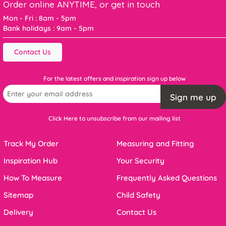
Order online ANYTIME, or get in touch
Mon - Fri : 8am - 5pm
Bank holidays : 9am - 5pm
Contact Us
For the latest offers and inspiration sign up below
Sign me up
Click Here to unsubscribe from our mailing list
Track My Order
Measuring and Fitting
Inspiration Hub
Your Security
How To Measure
Frequently Asked Questions
Sitemap
Child Safety
Delivery
Contact Us