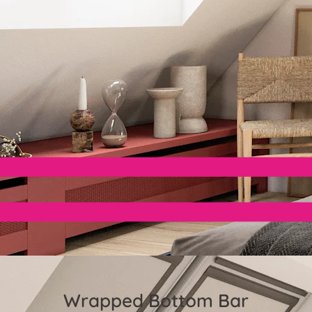
Wrapped Bottom Bar