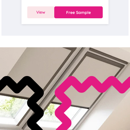
View
Free Sample