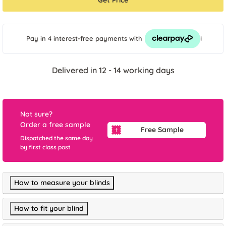
Get Price
i
Pay in 4 interest-free payments
with
Delivered in 12 - 14 working days
Not sure?
Order a free sample
Free Sample
Dispatched the same day
by first class post
How to measure your blinds
How to fit your blind