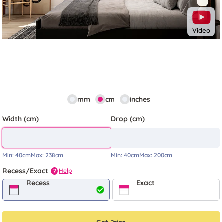
Video
mm
cm
inches
Width (cm)
Drop (cm)
Min:
40cm
Max:
238cm
Min:
40cm
Max:
200cm
Recess/Exact
Help
?
Recess
Exact