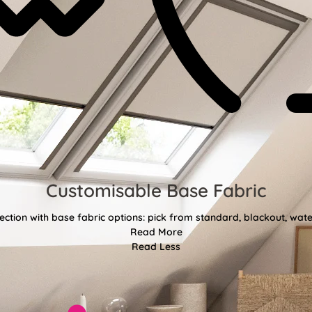
Customisable Base Fabric
ction with base fabric options: pick from standard, blackout, water
Read More
Read Less