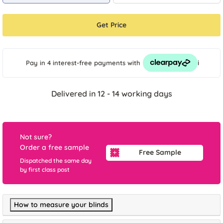
Get Price
i
Pay in 4 interest-free payments
with
Delivered in 12 - 14 working days
Not sure?
Order a free sample
Free Sample
Dispatched the same day
by first class post
How to measure your blinds