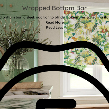
Wrapped Bottom Bar
bottom bar: a sleek addition to blinds that ensures a clean, unifor
Read More
Read Less