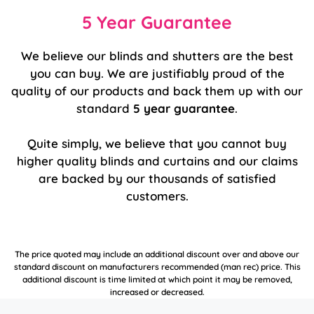
5 Year Guarantee
We believe our blinds and shutters are the best
you can buy. We are justifiably proud of the
quality of our products and back them up with our
standard
5 year guarantee
.
Quite simply, we believe that you cannot buy
higher quality blinds and curtains and our claims
are backed by our thousands of satisfied
customers.
The price quoted may include an additional discount over and above our
standard discount on manufacturers recommended (man rec) price. This
additional discount is time limited at which point it may be removed,
increased or decreased.