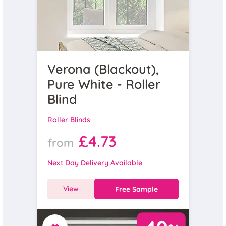
Verona (Blackout),
Pure White - Roller
Blind
Roller Blinds
£4.73
from
Next Day Delivery Available
View
Free Sample