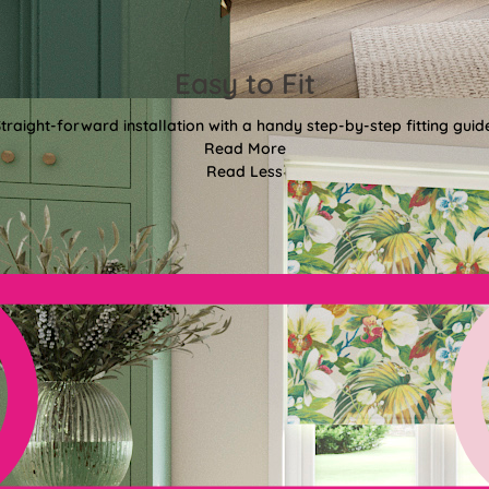
Easy to Fit
traight-forward installation with a handy step-by-step fitting guid
Read More
Read Less