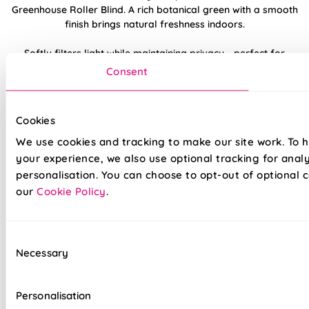
Greenhouse Roller Blind. A rich botanical green with a smooth
finish brings natural freshness indoors.
Softly filters light while maintaining privacy - perfect for
kitchens or relaxed living areas. Pairs well with houseplants,
Consent
wood tones, or organic textures.
Made to measure happiness
Cookies
We use cookies and tracking to make our site work. To 
your experience, we also use optional tracking for anal
personalisation. You can choose to opt-out of optional c
our
Cookie Policy
.
Consent
Necessary
Selection
Made on a quality fabric base of your choice, this blind is
tailored to your style and taste, whilst adding a touch of
Personalisation
luxury to your home. We believe all of our products are made