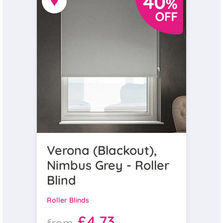
♥
Verona (Blackout),
Nimbus Grey - Roller
Blind
Roller Blinds
£4.73
from