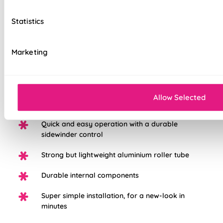
to the highest standard possible, we're so sure in them, you
get a 5 years guarantee with each blind purchased to keep
Statistics
them looking great for longer.
Marketing
Choose from three different fabric base
options: Light Filtering, Blackout, or Waterpoof
PVC Blackout.
White plastic chain as standard, with the option
Allow Selected
to upgrade to chrome
Quick and easy operation with a durable
sidewinder control
Strong but lightweight aluminium roller tube
Durable internal components
Super simple installation, for a new-look in
minutes