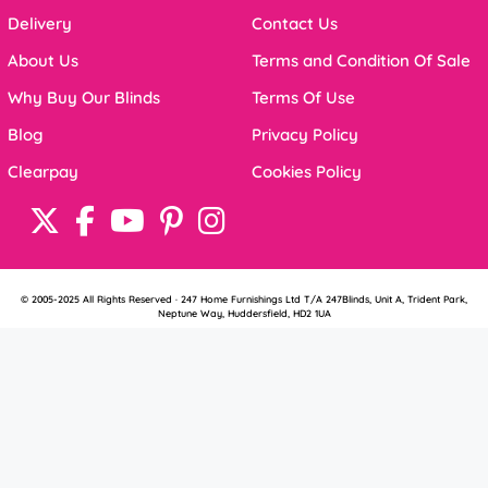
Delivery
Contact Us
About Us
Terms and Condition Of Sale
Why Buy Our Blinds
Terms Of Use
Blog
Privacy Policy
Clearpay
Cookies Policy
© 2005-2025 All Rights Reserved · 247 Home Furnishings Ltd T/A 247Blinds, Unit A, Trident Park,
Neptune Way, Huddersfield, HD2 1UA