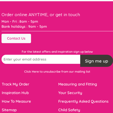
Order online ANYTIME, or get in touch
Mon - Fri : 8am - 5pm
Bank holidays : 9am - 5pm
Contact Us
For the latest offers and inspiration sign up below
Sign me up
Click Here to unsubscribe from our mailing list
Track My Order
Measuring and Fitting
Inspiration Hub
Your Security
How To Measure
Frequently Asked Questions
Sitemap
Child Safety