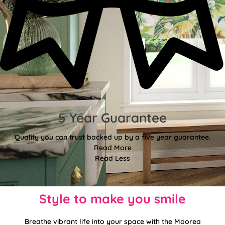
5 Year Guarantee
Quality you can trust backed up by a five year guarantee.
Read More
Read Less
Style to make you smile
Breathe vibrant life into your space with the Moorea