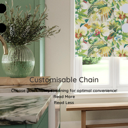
Customisable Chain
Choose your chain positioning for optimal convenience!
Read More
Read Less