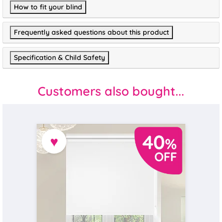
How to fit your blind
Frequently asked questions about this product
Specification & Child Safety
Customers also bought...
♥