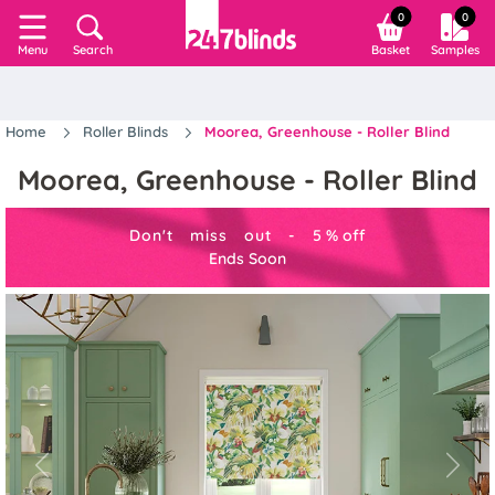
0
0
Search
Basket
Samples
Menu
Home
Roller Blinds
Moorea, Greenhouse - Roller Blind
Moorea, Greenhouse - Roller Blind
Don't miss out -
5
%
off
Ends Soon
Previous
Next