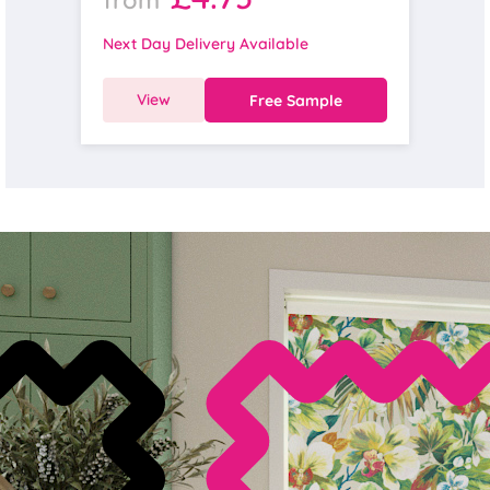
Next Day Delivery Available
View
Free Sample