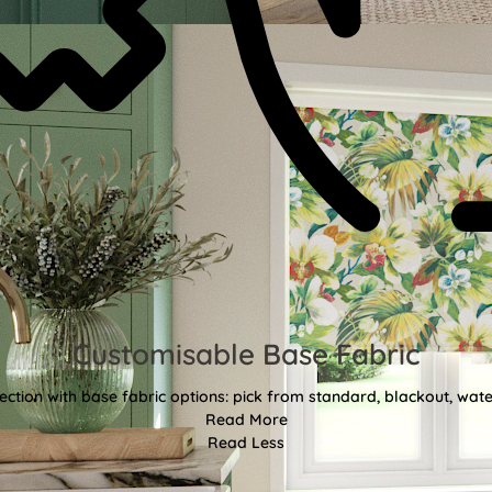
Customisable Base Fabric
ction with base fabric options: pick from standard, blackout, water
Read More
Read Less