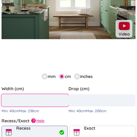
Video
mm
cm
inches
Width (cm)
Drop (cm)
Min:
40cm
Max:
238cm
Min:
40cm
Max:
200cm
Recess/Exact
Help
?
Recess
Exact