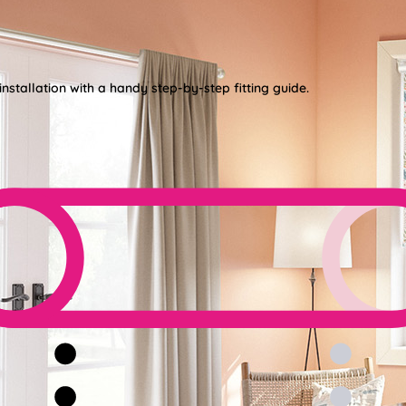
nstallation with a handy step-by-step fitting guide.