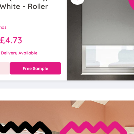
White - Roller
inds
£4.73
 Delivery Available
w
Free Sample