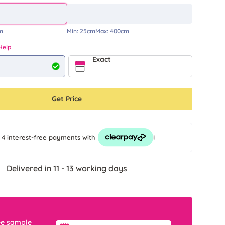
m
Min:
25cm
Max:
400cm
Help
Exact
Get Price
i
 4 interest-free payments
with
Delivered in 11 - 13 working days
ee sample