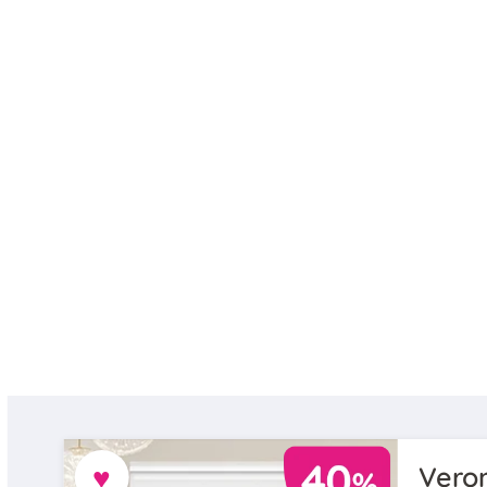
♥
Veron