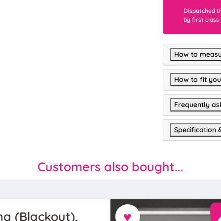
Dispatched t
by first class
How to measu
How to fit you
Frequently as
Specification 
Customers also bought...
♥
a (Blackout),