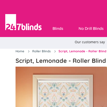
Blinds
No Drill Blinds
Home
Roller Blinds
Script, Lemonade - Roller Blind
Script, Lemonade - Roller Blind