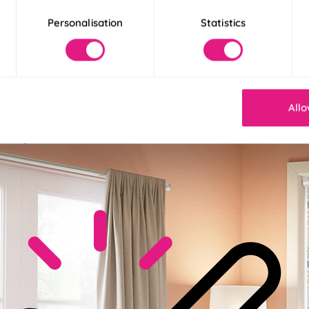
Personalisation
Statistics
ble Base Fabric
Allo
space to perfection with base fabric options: pick from standard, b
ce is yours!