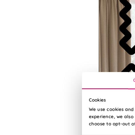
Cookies
We use cookies and 
experience, we also 
choose to opt-out o