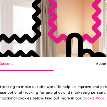
Consent
About
tracking to make our site work. To help us improve and per
use optional tracking for analytics and marketing personal
f optional cookies below. Find out more in our
Cookie Policy