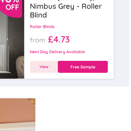
Nimbus Grey - Roller
Blind
Roller Blinds
£4.73
from
Next Day Delivery Available
View
Free Sample