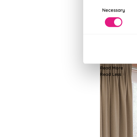
Consent
Necessary
Selection
Customisa
Personalise your 
resistant. The choi
Read More
Read Less