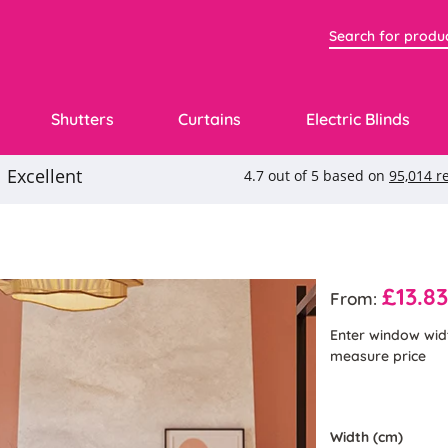
Shutters
Curtains
Electric Blinds
£13.8
From:
Enter window wid
measure price
Width (cm)