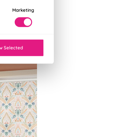
Marketing
w Selected
lackout, water-