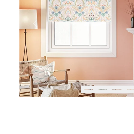
Previous