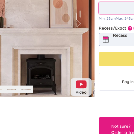
Min:
25cm
Max:
245c
Next
Recess/Exact
?
Recess
Pay in
Video
Not sure?
Order a fr