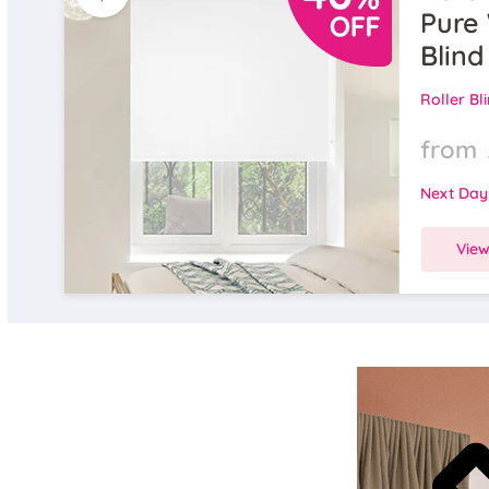
Pure 
Blind
Roller Bl
from
Next Day
Vie