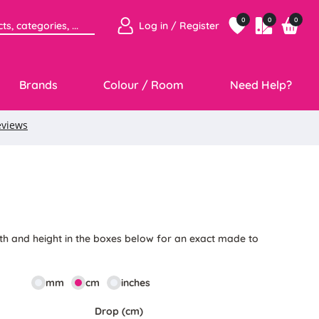
0
0
0
Log in / Register
Brands
Colour / Room
Need Help?
3
th and height in the boxes below for an exact made to
mm
cm
inches
Drop (cm)