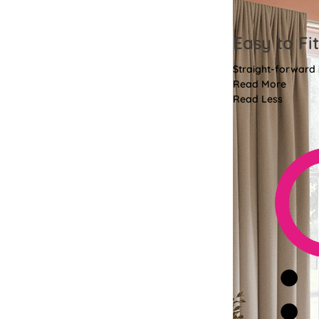
Easy to Fit
Straight-forward i
Read More
Read Less