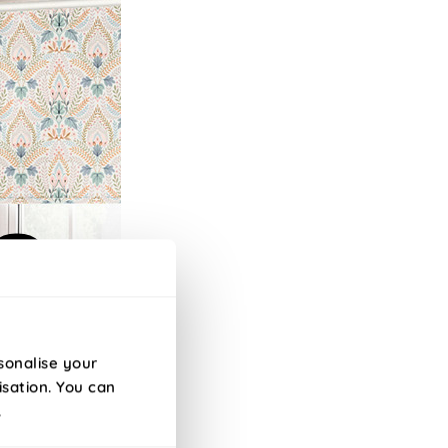
sonalise your
isation. You can
.