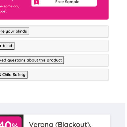
Free Sample
he same day
 post
re your blinds
r blind
ked questions about this product
& Child Safety
Verona (Blackout),