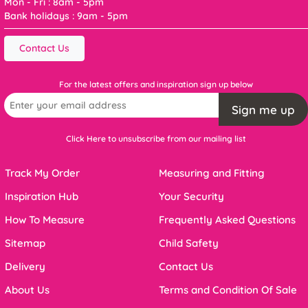
Mon - Fri : 8am - 5pm
Bank holidays : 9am - 5pm
Contact Us
For the latest offers and inspiration sign up below
Sign me up
Click Here to unsubscribe from our mailing list
Track My Order
Measuring and Fitting
Inspiration Hub
Your Security
How To Measure
Frequently Asked Questions
Sitemap
Child Safety
Delivery
Contact Us
About Us
Terms and Condition Of Sale