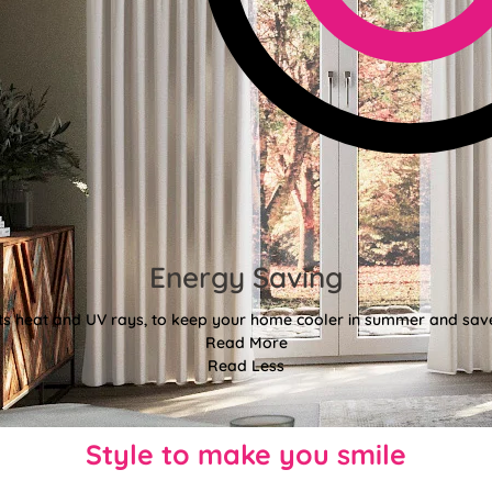
Energy Saving
ects heat and UV rays, to keep your home cooler in summer and sav
Read More
Read Less
Style to make you smile