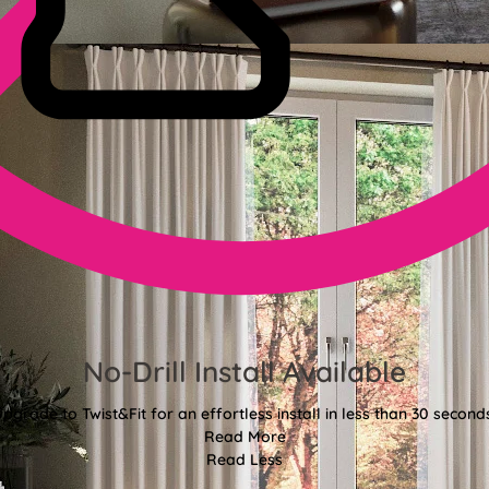
No-Drill Install Available
pgrade to Twist&Fit for an effortless install in less than 30 second
Read More
Read Less