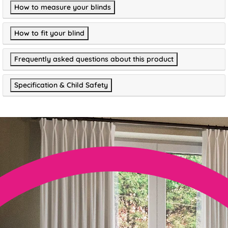
How to measure your blinds
How to fit your blind
Frequently asked questions about this product
Specification & Child Safety