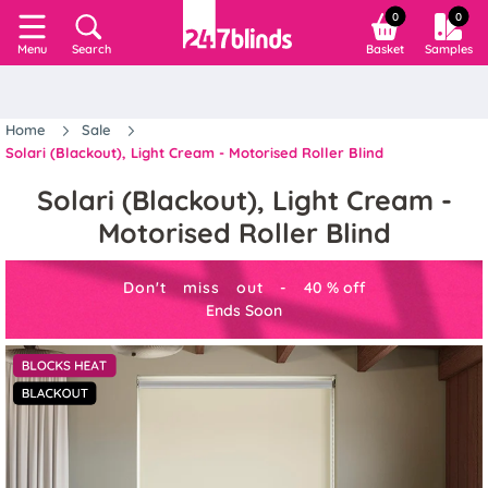
0
0
Search
Basket
Samples
Menu
Home
Sale
Solari (Blackout), Light Cream - Motorised Roller Blind
Solari (Blackout), Light Cream -
Motorised Roller Blind
Don't miss out -
40
%
off
Ends Soon