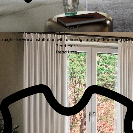
Easy to Fit
traight-forward installation with a handy step-by-step fitting guid
Read More
Read Less