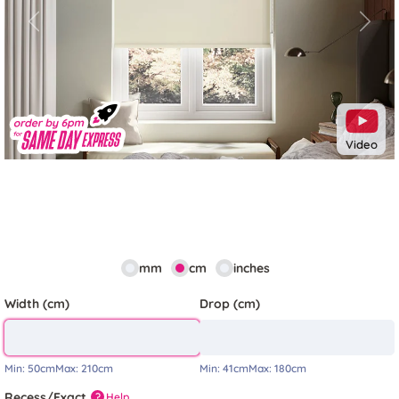
Previous
Next
Video
mm
cm
inches
Width (cm)
Drop (cm)
Min:
50cm
Max:
210cm
Min:
41cm
Max:
180cm
Recess/Exact
Help
?