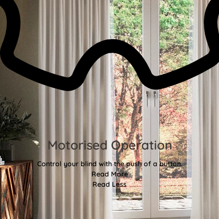
Motorised Operation
Control your blind with the push of a button.
Read More
Read Less