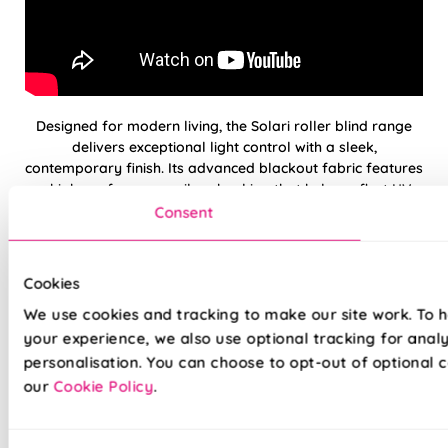
Designed for modern living, the Solari roller blind range
delivers exceptional light control with a sleek,
contemporary finish. Its advanced blackout fabric features
a high-performance silver backing that helps reflect UV
rays and reduce solar heat gain—keeping rooms cooler
Consent
and protecting your furnishings from fading.
Combining energy efficiency with clean, minimalist styling,
Cookies
Solari blinds are ideal for bedrooms, living spaces, and
We use cookies and tracking to make our site work. To 
sun-exposed rooms where comfort matters most.
Available with a smooth, whisper quiet electric motor, each
your experience, we also use optional tracking for anal
blind is supplied with a remote control for effortless
personalisation. You can choose to opt-out of optional c
everyday use.
our
Cookie Policy
.
100% blackout fabric for complete light