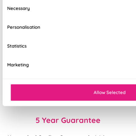
Consent
control
Necessary
Selection
Reflective silver backing helps reduce heat &
protect furnishings
Personalisation
Remote control included, with wall holder
Statistics
Smooth, whisper quiet motor
Strong aluminium roller tube
Marketing
Easy to fit and simple to operate
Cord-free and child-safe design
Allow Selected
Charger sold separately
5 Year Guarantee