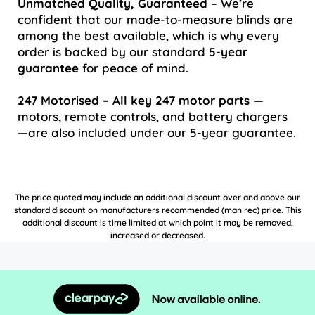
Unmatched Quality, Guaranteed
– We’re
confident that our made-to-measure blinds are
among the best available, which is why every
order is backed by our standard
5-year
guarantee
for peace of mind.
247 Motorised – All key 247 motor parts
—
motors, remote controls, and battery chargers
—are also included under our 5-year guarantee.
The price quoted may include an additional discount over and above our
standard discount on manufacturers recommended (man rec) price. This
additional discount is time limited at which point it may be removed,
increased or decreased.