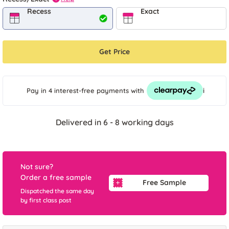
Recess
Exact
Get Price
i
Pay in 4 interest-free payments
with
Delivered in 6 - 8 working days
Not sure?
Order a free sample
Free Sample
Dispatched the same day
by first class post