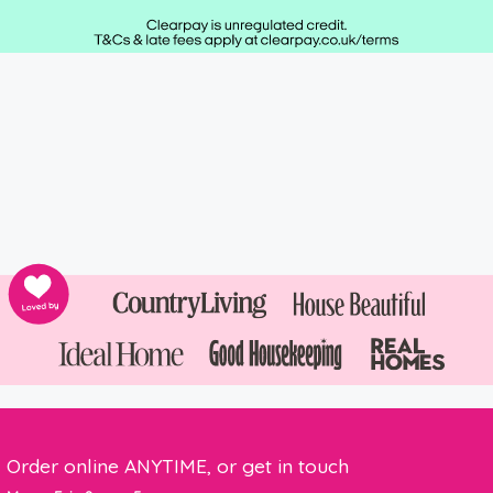
Order online ANYTIME, or get in touch