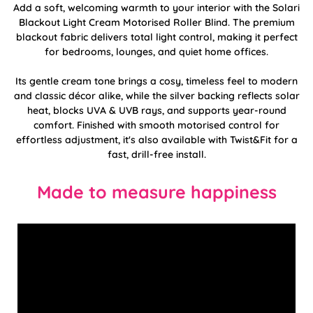
Add a soft, welcoming warmth to your interior with the Solari
Blackout Light Cream Motorised Roller Blind. The premium
blackout fabric delivers total light control, making it perfect
for bedrooms, lounges, and quiet home offices.
Its gentle cream tone brings a cosy, timeless feel to modern
and classic décor alike, while the silver backing reflects solar
heat, blocks UVA & UVB rays, and supports year-round
comfort. Finished with smooth motorised control for
effortless adjustment, it's also available with Twist&Fit for a
fast, drill-free install.
Made to measure happiness