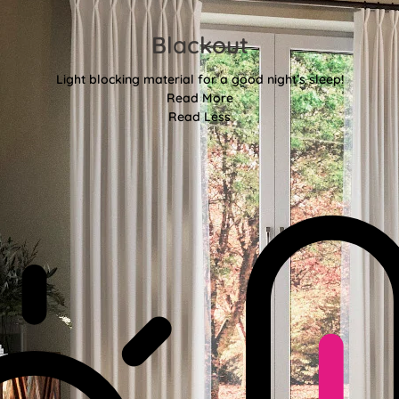
Blackout
Light blocking material for a good night’s sleep!
Read More
Read Less