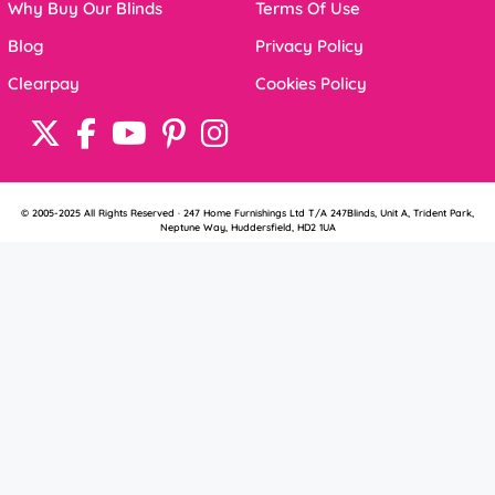
Why Buy Our Blinds
Terms Of Use
Blog
Privacy Policy
Clearpay
Cookies Policy
© 2005-2025 All Rights Reserved · 247 Home Furnishings Ltd T/A 247Blinds, Unit A, Trident Park,
Neptune Way, Huddersfield, HD2 1UA