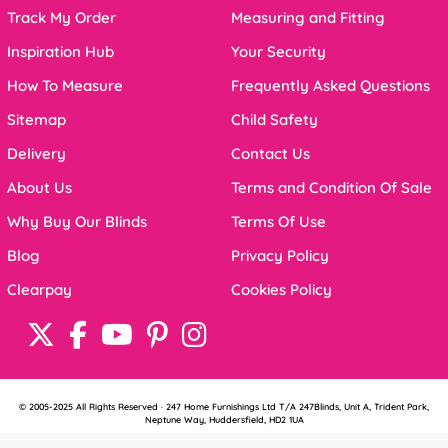
Track My Order
Measuring and Fitting
Inspiration Hub
Your Security
How To Measure
Frequently Asked Questions
Sitemap
Child Safety
Delivery
Contact Us
About Us
Terms and Condition Of Sale
Why Buy Our Blinds
Terms Of Use
Blog
Privacy Policy
Clearpay
Cookies Policy
© 2005-2025 All Rights Reserved · 247 Home Furnishings Ltd T/A 247Blinds, Unit A, Trident Park,
Neptune Way, Huddersfield, HD2 1UA