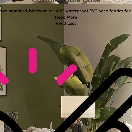
t from standard, blackout, or 100% waterproof PVC base fabrics for 
Read More
Read Less