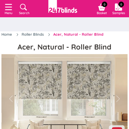
0
0
Search
Basket
Samples
Menu
Home
Roller Blinds
Acer, Natural - Roller Blind
Acer, Natural - Roller Blind
Previous
Next