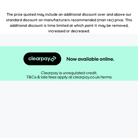
The price quoted may include an additional discount over and above our
standard discount on manufacturers recommended (man rec) price. This
additional discount is time limited at which point it may be removed,
increased or decreased.