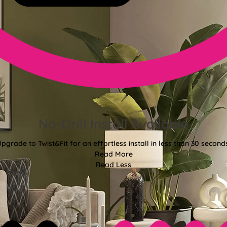
No-Drill Install Available
pgrade to Twist&Fit for an effortless install in less than 30 second
Read More
Read Less