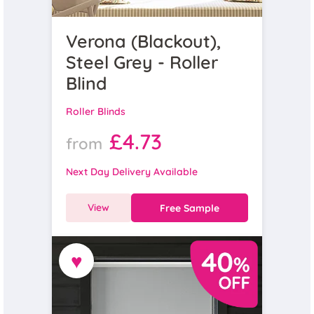
Verona (Blackout),
Steel Grey - Roller
Blind
Roller Blinds
£4.73
from
Next Day Delivery Available
View
Free Sample
♥