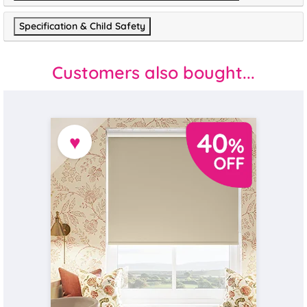
Specification & Child Safety
Customers also bought...
♥