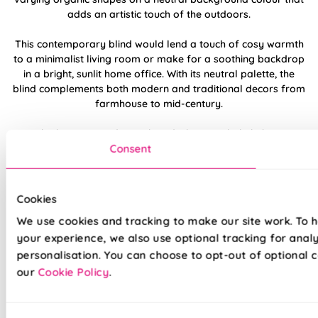
adds an artistic touch of the outdoors.
This contemporary blind would lend a touch of cosy warmth
to a minimalist living room or make for a soothing backdrop
in a bright, sunlit home office. With its neutral palette, the
blind complements both modern and traditional decors from
farmhouse to mid-century.
Whether you need complete darkness, a little light, or
Consent
protection from the elements, this could be the perfect roller
blind for you with customisable fabric options, choose from:
Blackout, 100% Waterproof PVC blackout or light-filtering!
Cookies
Made to measure happiness
We use cookies and tracking to make our site work. To 
your experience, we also use optional tracking for anal
personalisation. You can choose to opt-out of optional c
our
Cookie Policy
.