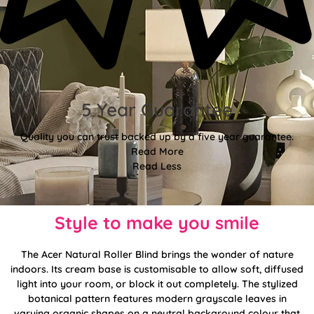
5 Year Guarantee
Quality you can trust backed up by a five year guarantee.
Read More
Read Less
Style to make you smile
The Acer Natural Roller Blind brings the wonder of nature
indoors. Its cream base is customisable to allow soft, diffused
light into your room, or block it out completely. The stylized
botanical pattern features modern grayscale leaves in
varying organic shapes on a neutral background colour that