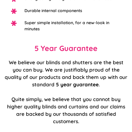
Durable internal components
Super simple installation, for a new-look in
minutes
5 Year Guarantee
We believe our blinds and shutters are the best
you can buy. We are justifiably proud of the
quality of our products and back them up with our
standard
5 year guarantee
.
Quite simply, we believe that you cannot buy
higher quality blinds and curtains and our claims
are backed by our thousands of satisfied
customers.