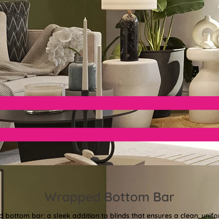
Wrapped Bottom Bar
bottom bar: a sleek addition to blinds that ensures a clean, unifor