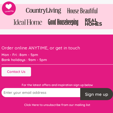
Order online ANYTIME, or get in touch
Mon - Fri : 8am - 5pm
Bank holidays : 9am - 5pm
Contact Us
For the latest offers and inspiration sign up below
Sign me up
Click Here to unsubscribe from our mailing list