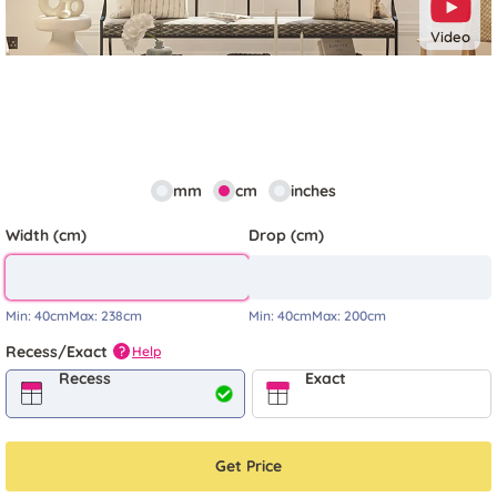
Video
mm
cm
inches
Width (cm)
Drop (cm)
Min:
40cm
Max:
238cm
Min:
40cm
Max:
200cm
Recess/Exact
Help
?
Recess
Exact
Get Price