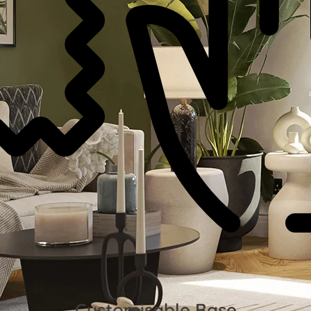
Customisable Base