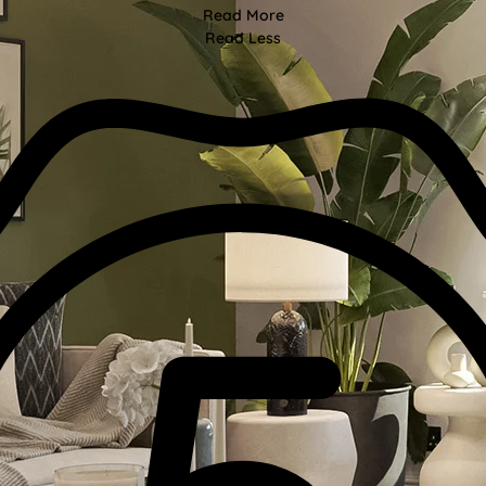
Read More
Read Less