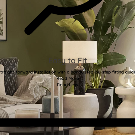
Easy to Fit
traight-forward installation with a handy step-by-step fitting guid
Read More
Read Less