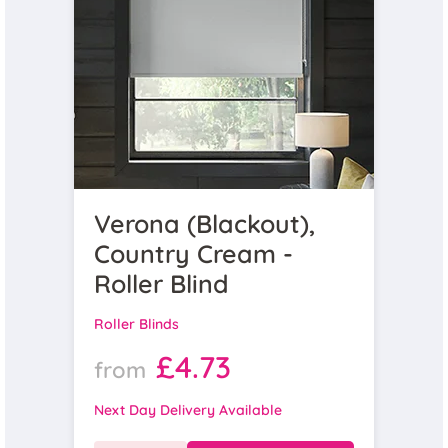
Verona (Blackout),
Country Cream -
Roller Blind
Roller Blinds
£4.73
from
Next Day Delivery Available