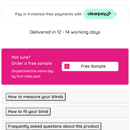
i
Pay in 4 interest-free payments
with
Delivered in 12 - 14 working days
Not sure?
Order a free sample
Free Sample
Dispatched the same day
by first class post
How to measure your blinds
How to fit your blind
Frequently asked questions about this product