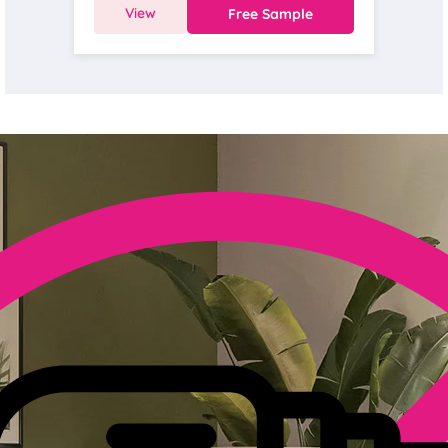
View
Free Sample