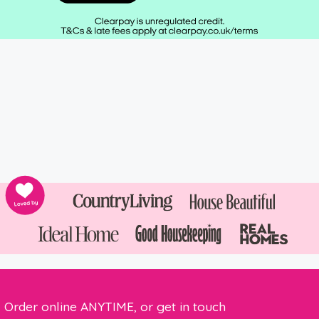
Order online ANYTIME, or get in touch