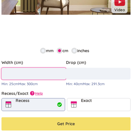
Video
mm
cm
inches
Width (cm)
Drop (cm)
Min:
25cm
Max:
300cm
Min:
40cm
Max:
291.3cm
Recess/Exact
Help
?
Recess
Exact
Get Price