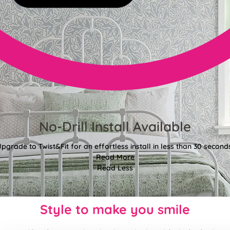
No-Drill Install Available
pgrade to Twist&Fit for an effortless install in less than 30 second
Read More
Read Less
Style to make you smile