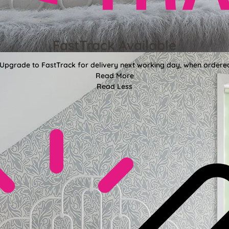
FastTrack Available
 Upgrade to FastTrack for delivery next working day, when ordere
Read More
Read Less