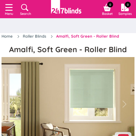
0
0
Search
Basket
Samples
Menu
Home
Roller Blinds
Amalfi, Soft Green - Roller Blind
Amalfi, Soft Green - Roller Blind
Previous
Next