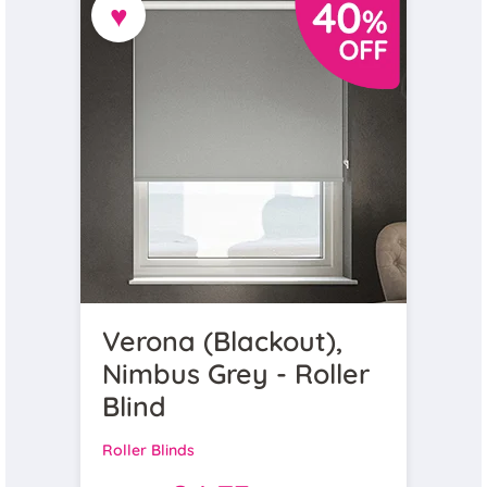
♥
Verona (Blackout),
Nimbus Grey - Roller
Blind
Roller Blinds