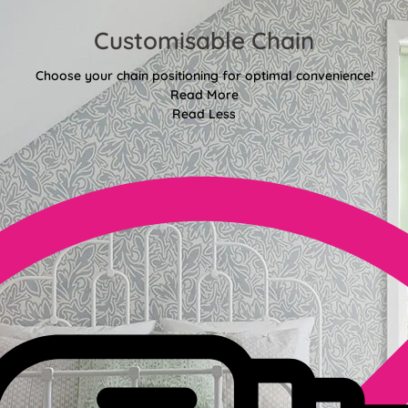
Customisable Chain
Choose your chain positioning for optimal convenience!
Read More
Read Less