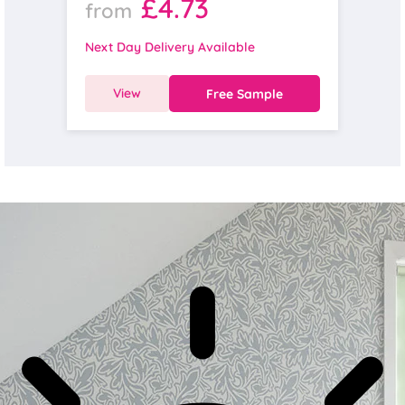
£4.73
from
Next Day Delivery Available
View
Free Sample