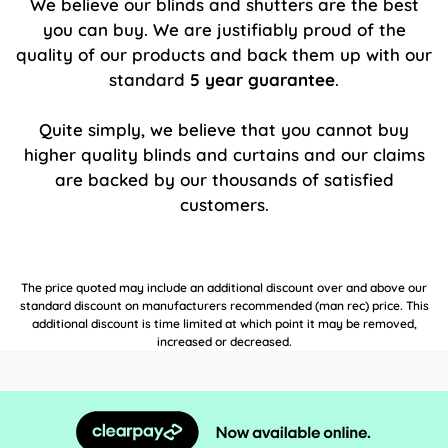
We believe our blinds and shutters are the best
you can buy. We are justifiably proud of the
quality of our products and back them up with our
standard
5 year guarantee
.
Quite simply, we believe that you cannot buy
higher quality blinds and curtains and our claims
are backed by our thousands of satisfied
customers.
The price quoted may include an additional discount over and above our
standard discount on manufacturers recommended (man rec) price. This
additional discount is time limited at which point it may be removed,
increased or decreased.