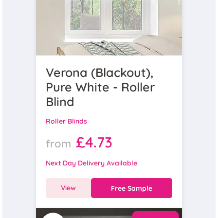
Verona (Blackout),
Pure White - Roller
Blind
Roller Blinds
£4.73
from
Next Day Delivery Available
View
Free Sample