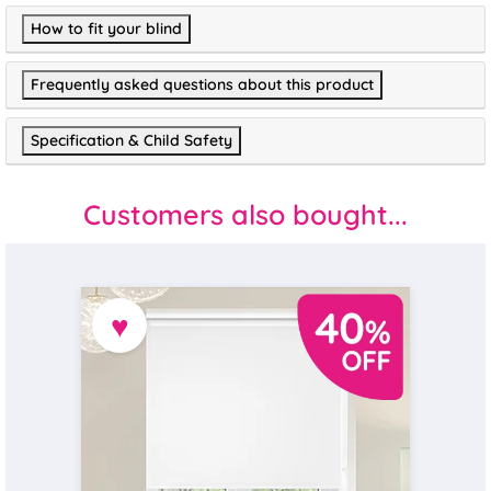
How to fit your blind
Frequently asked questions about this product
Specification & Child Safety
Customers also bought...
♥