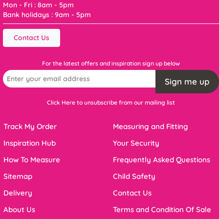
Mon - Fri : 8am - 5pm
Bank holidays : 9am - 5pm
Contact Us
For the latest offers and inspiration sign up below
Sign me up
Click Here to unsubscribe from our mailing list
Track My Order
Measuring and Fitting
Inspiration Hub
Your Security
How To Measure
Frequently Asked Questions
Sitemap
Child Safety
Delivery
Contact Us
About Us
Terms and Condition Of Sale