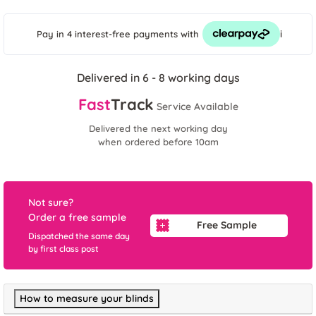
i
Pay in 4 interest-free payments
with
Delivered in 6 - 8 working days
Fast
Track
Service Available
Delivered the next working day
when ordered before 10am
Not sure?
Order a free sample
Free Sample
Dispatched the same day
by first class post
How to measure your blinds