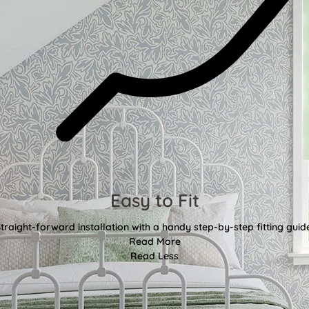
Easy to Fit
traight-forward installation with a handy step-by-step fitting guid
Read More
Read Less