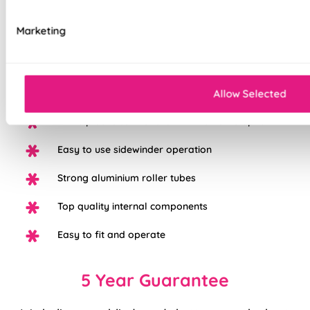
Optical transparency of 80%
Marketing
Stylish alternative to net curtains
Available up to 3m wide without the need for a
Allow Selected
join
White plastic control chain with chrome option
Easy to use sidewinder operation
Strong aluminium roller tubes
Top quality internal components
Easy to fit and operate
5 Year Guarantee