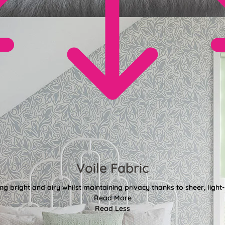
Voile Fabric
g bright and airy whilst maintaining privacy thanks to sheer, light-f
Read More
Read Less