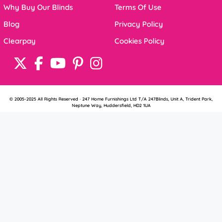
Why Buy Our Blinds
Terms Of Use
Blog
Privacy Policy
Clearpay
Cookies Policy
© 2005-2025 All Rights Reserved · 247 Home Furnishings Ltd T/A 247Blinds, Unit A, Trident Park,
Neptune Way, Huddersfield, HD2 1UA