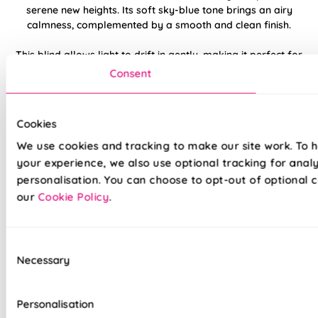
serene new heights. Its soft sky-blue tone brings an airy
calmness, complemented by a smooth and clean finish.
This blind allows light to drift in gently, making it perfect for
restful spaces or relaxed corners. Pair with soft whites and
Consent
light greys for a cloudlike, tranquil look.
Made to measure happiness
Cookies
We use cookies and tracking to make our site work. To 
your experience, we also use optional tracking for anal
personalisation. You can choose to opt-out of optional c
our
Cookie Policy
.
Consent
Necessary
Selection
Made on a quality fabric base of your choice, this blind is
tailored to your style and taste, whilst adding a touch of
Personalisation
luxury to your home. We believe all of our products are made