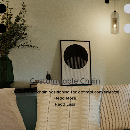
Customisable Chain
Choose your chain positioning for optimal convenience!
Read More
Read Less