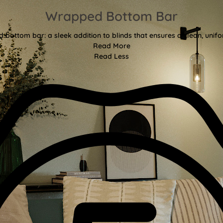
Wrapped Bottom Bar
bottom bar: a sleek addition to blinds that ensures a clean, unifor
Read More
Read Less