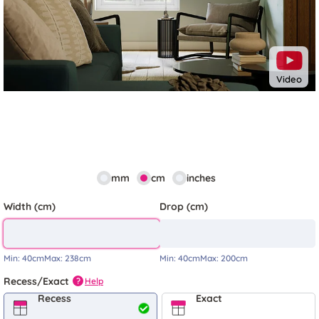
Video
mm
cm
inches
Width (cm)
Drop (cm)
Min:
40cm
Max:
238cm
Min:
40cm
Max:
200cm
Recess/Exact
Help
?
Recess
Exact