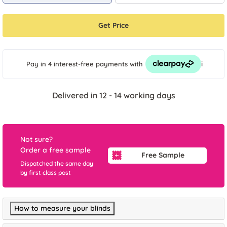
Get Price
i
Pay in 4 interest-free payments
with
Delivered in 12 - 14 working days
Not sure?
Order a free sample
Free Sample
Dispatched the same day
by first class post
How to measure your blinds