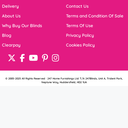
Delivery
Contact Us
About Us
Terms and Condition Of Sale
Why Buy Our Blinds
Terms Of Use
Blog
Privacy Policy
Clearpay
Cookies Policy
© 2005-2025 All Rights Reserved · 247 Home Furnishings Ltd T/A 247Blinds, Unit A, Trident Park,
Neptune Way, Huddersfield, HD2 1UA