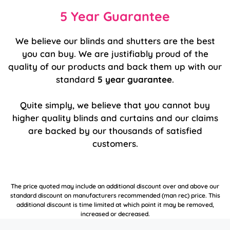
5 Year Guarantee
We believe our blinds and shutters are the best
you can buy. We are justifiably proud of the
quality of our products and back them up with our
standard
5 year guarantee
.
Quite simply, we believe that you cannot buy
higher quality blinds and curtains and our claims
are backed by our thousands of satisfied
customers.
The price quoted may include an additional discount over and above our
standard discount on manufacturers recommended (man rec) price. This
additional discount is time limited at which point it may be removed,
increased or decreased.