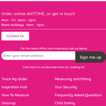
Order online ANYTIME, or get in touch
Mon - Fri : 8am - 5pm
Bank holidays : 9am - 5pm
Contact Us
For the latest offers and inspiration sign up below
Sign me up
Click Here to unsubscribe from our mailing list
Track My Order
Measuring and Fitting
Inspiration Hub
Your Security
How To Measure
Frequently Asked Questions
Sitemap
Child Safety