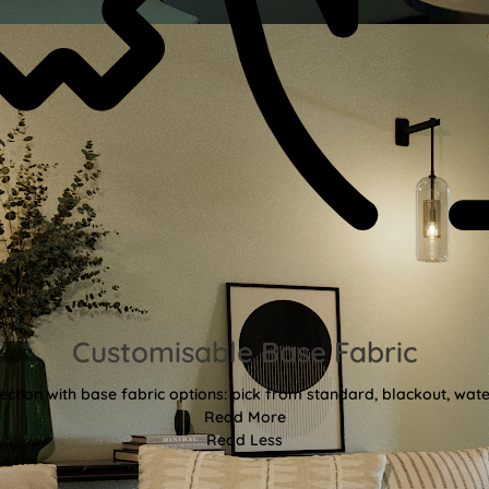
Customisable Base Fabric
ction with base fabric options: pick from standard, blackout, water
Read More
Read Less