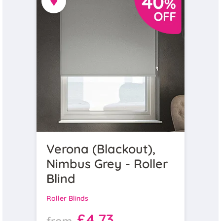
♥
Verona (Blackout),
Nimbus Grey - Roller
Blind
Roller Blinds
£4.73
from