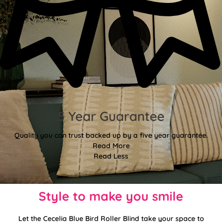
5 Year Guarantee
Quality you can trust backed up by a five year guarantee.
Read More
Read Less
Style to make you smile
Let the Cecelia Blue Bird Roller Blind take your space to