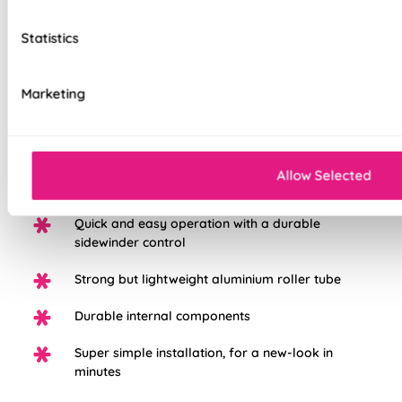
to the highest standard possible, we're so sure in them, you
get a 5 years guarantee with each blind purchased to keep
Statistics
them looking great for longer.
Marketing
Choose from three different fabric base
options: Light Filtering, Blackout, or Waterpoof
PVC Blackout.
White plastic chain as standard, with the option
Allow Selected
to upgrade to chrome
Quick and easy operation with a durable
sidewinder control
Strong but lightweight aluminium roller tube
Durable internal components
Super simple installation, for a new-look in
minutes