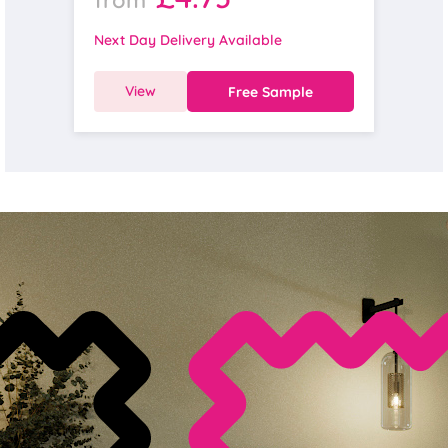
Next Day Delivery Available
View
Free Sample