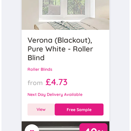
Verona (Blackout),
Pure White - Roller
Blind
Roller Blinds
£4.73
from
Next Day Delivery Available
View
Free Sample