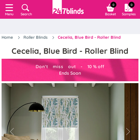
0
0
Search
Basket
Samples
Menu
Home
Roller Blinds
Cecelia, Blue Bird - Roller Blind
Cecelia, Blue Bird - Roller Blind
Don't miss out -
10
%
off
Ends Soon
Previous
Next