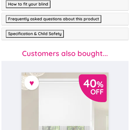
How to fit your blind
Frequently asked questions about this product
Specification & Child Safety
Customers also bought...
♥