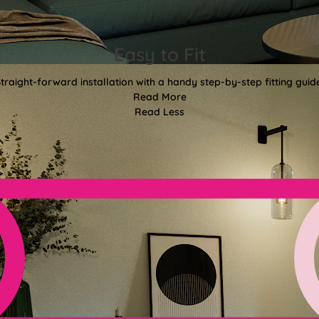
Easy to Fit
traight-forward installation with a handy step-by-step fitting guid
Read More
Read Less