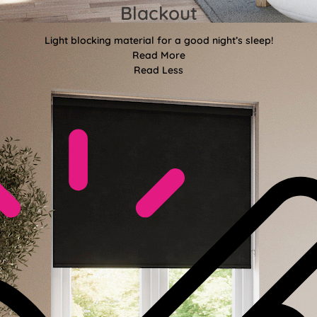
Blackout
Light blocking material for a good night’s sleep!
Read More
Read Less