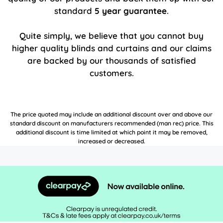
standard
5 year guarantee
.
Quite simply, we believe that you cannot buy
higher quality blinds and curtains and our claims
are backed by our thousands of satisfied
customers.
The price quoted may include an additional discount over and above our
standard discount on manufacturers recommended (man rec) price. This
additional discount is time limited at which point it may be removed,
increased or decreased.