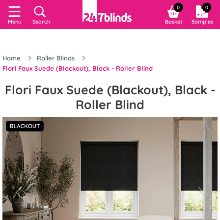
0
0
Menu
Search
Basket
Samples
Home
Roller Blinds
Flori Faux Suede (Blackout), Black - Roller Blind
Flori Faux Suede (Blackout), Black -
Roller Blind
Previous
Next