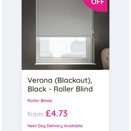
Verona (Blackout),
Black - Roller Blind
Roller Blinds
£4.73
from
Next Day Delivery Available