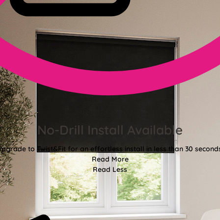
No-Drill Install Available
pgrade to Twist&Fit for an effortless install in less than 30 second
Read More
Read Less