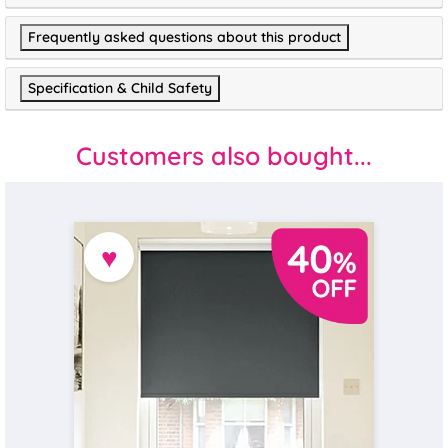
Frequently asked questions about this product
Specification & Child Safety
Customers also bought...
♥