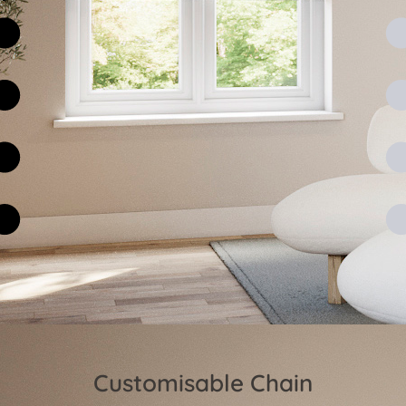
Customisable Chain