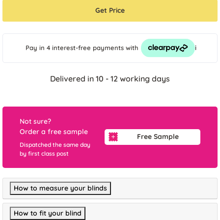
Get Price
i
Pay in 4 interest-free payments
with
Delivered in 10 - 12 working days
Not sure?
Order a free sample
Free Sample
Dispatched the same day
by first class post
How to measure your blinds
How to fit your blind