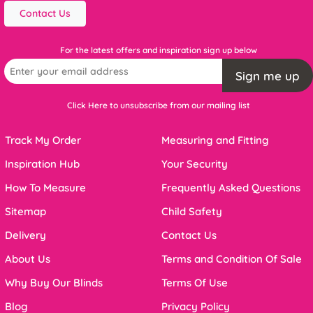
Contact Us
For the latest offers and inspiration sign up below
Sign me up
Click Here to unsubscribe from our mailing list
Track My Order
Measuring and Fitting
Inspiration Hub
Your Security
How To Measure
Frequently Asked Questions
Sitemap
Child Safety
Delivery
Contact Us
About Us
Terms and Condition Of Sale
Why Buy Our Blinds
Terms Of Use
Blog
Privacy Policy