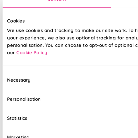
Its light-blocking design makes it ideal for bedrooms, home
cinemas, or night-shift schedules. A perfect match for
monochrome themes or dramatic modern interiors.
Cookies
We use cookies and tracking to make our site work. To 
Made to measure happiness
your experience, we also use optional tracking for anal
personalisation. You can choose to opt-out of optional c
our
Cookie Policy
.
Consent
Necessary
Selection
Personalisation
Our top quality Blackout Roller Blinds are made to the same
exacting standards as all our other blinds - Quite simply we
do not believe you can buy better blinds and we back up our
Statistics
claims by offering a comprehensive 5 year guarantee on all
our products.
Marketing