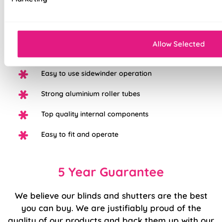
100% Blackout fabric for a great nights sleep
Available in a range of beautiful colours
Allow Selected
White plastic control chain with chrome option
Easy to use sidewinder operation
Strong aluminium roller tubes
Top quality internal components
Easy to fit and operate
5 Year Guarantee
We believe our blinds and shutters are the best
you can buy. We are justifiably proud of the
quality of our products and back them up with our