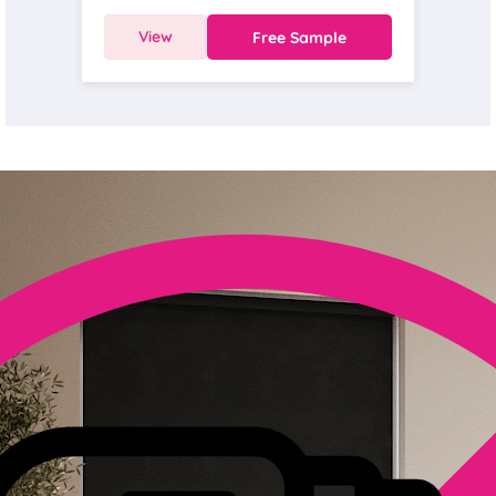
View
Free Sample