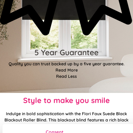
5 Year Guarantee
Quality you can trust backed up by a five year guarantee.
Read More
Read Less
Style to make you smile
Indulge in bold sophistication with the Flori Faux Suede Black
Blackout Roller Blind. This blackout blind features a rich black
faux suede that feels plush and upscale to the touch.
Consent