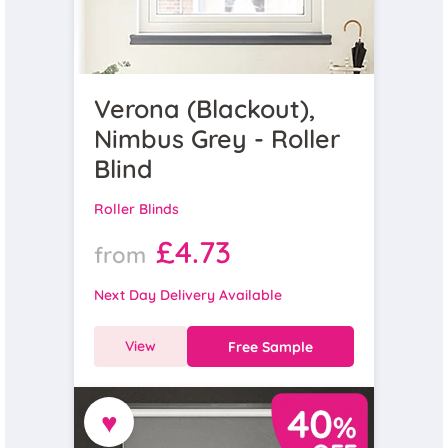
Verona (Blackout),
Nimbus Grey - Roller
Blind
Roller Blinds
£4.73
from
Next Day Delivery Available
View
Free Sample
♥