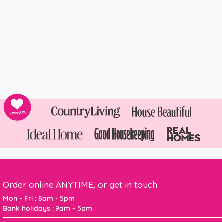
Order online ANYTIME, or get in touch
Mon - Fri : 8am - 5pm
Bank holidays : 9am - 5pm