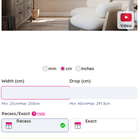
Video
mm
cm
inches
Width (cm)
Drop (cm)
Min:
25cm
Max:
250cm
Min:
40cm
Max:
291.3cm
Recess/Exact
Help
?
Recess
Exact