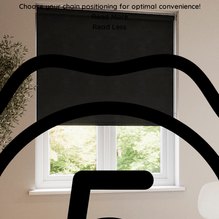
Choose your chain positioning for optimal convenience!
Read More
Read Less