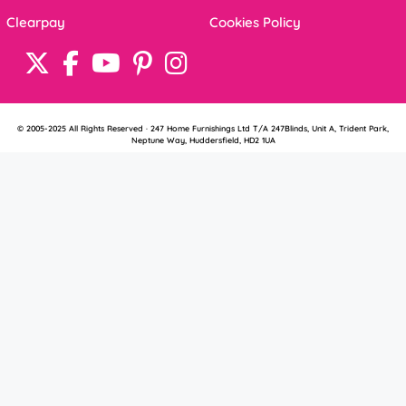
Clearpay
Cookies Policy
© 2005-2025 All Rights Reserved · 247 Home Furnishings Ltd T/A 247Blinds, Unit A, Trident Park,
Neptune Way, Huddersfield, HD2 1UA