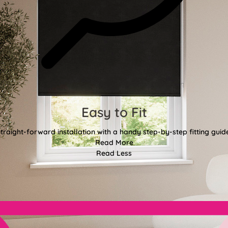
Easy to Fit
traight-forward installation with a handy step-by-step fitting guid
Read More
Read Less