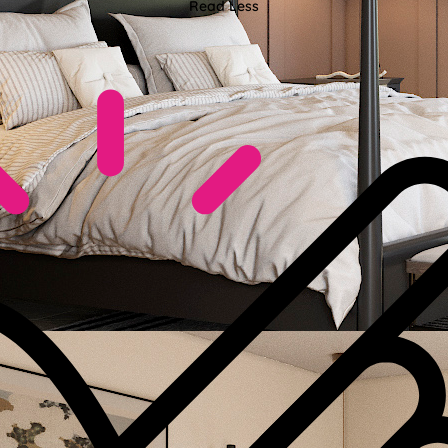
Read Less