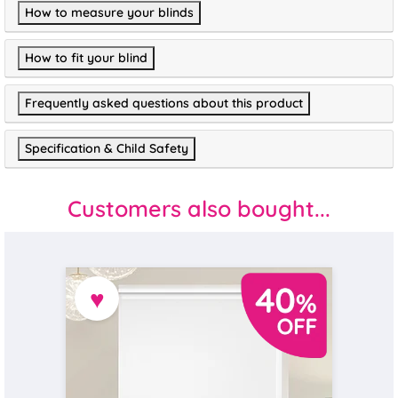
How to measure your blinds
How to fit your blind
Frequently asked questions about this product
Specification & Child Safety
Customers also bought...
♥