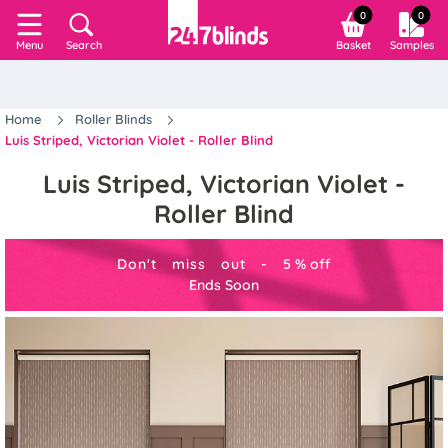
0
0
Search
Basket
Samples
Menu
Home
Roller Blinds
Luis Striped, Victorian Violet - Roller Blind
Luis Striped, Victorian Violet -
Roller Blind
Don't miss out -
5
%
off
Ends Soon