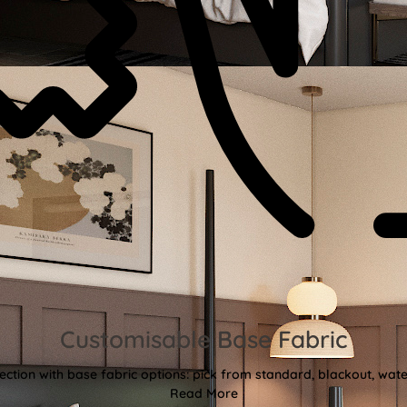
Customisable Base Fabric
ction with base fabric options: pick from standard, blackout, water
Read More