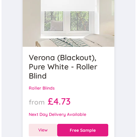
Verona (Blackout),
Pure White - Roller
Blind
Roller Blinds
£4.73
from
Next Day Delivery Available
View
Free Sample