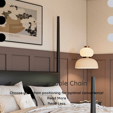
Customisable Chain
Choose your chain positioning for optimal convenience!
Read More
Read Less