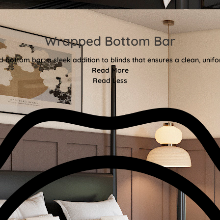
Wrapped Bottom Bar
bottom bar: a sleek addition to blinds that ensures a clean, unifor
Read More
Read Less