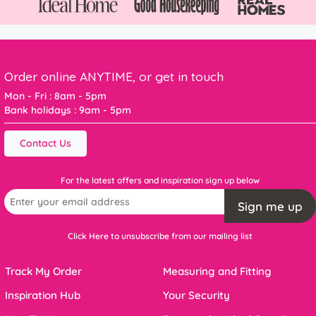
Order online ANYTIME, or get in touch
Mon - Fri : 8am - 5pm
Bank holidays : 9am - 5pm
Contact Us
For the latest offers and inspiration sign up below
Sign me up
Click Here to unsubscribe from our mailing list
Track My Order
Measuring and Fitting
Inspiration Hub
Your Security