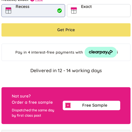
Recess
Exact
Get Price
i
Pay in 4 interest-free payments
with
Delivered in 12 - 14 working days
Not sure?
Order a free sample
Free Sample
Dispatched the same day
by first class post