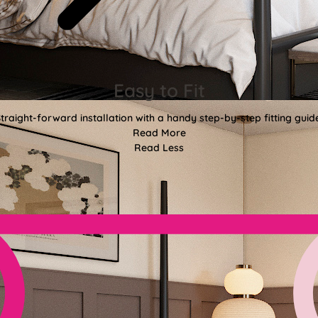
Easy to Fit
traight-forward installation with a handy step-by-step fitting guid
Read More
Read Less