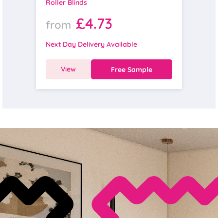
Roller Blinds
£4.73
from
Next Day Delivery Available
View
Free Sample