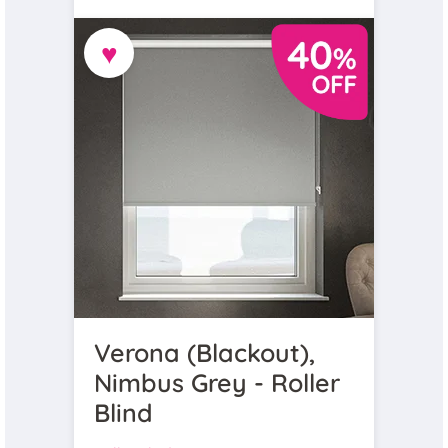
♥
Verona (Blackout),
Nimbus Grey - Roller
Blind