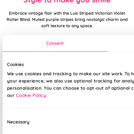
Embrace vintage flair with the Luis Striped Victorian Violet
Roller Blind. Muted purple stripes bring nostalgic charm and
soft texture to any space.
Balances brightness and privacy, great for restful rooms or
Consent
heritage-inspired decor. Pairs beautifully with floral accents,
gold detailing, or soft greys.
Cookies
Made to measure happiness
We use cookies and tracking to make our site work. To 
your experience, we also use optional tracking for anal
personalisation. You can choose to opt-out of optional c
our
Cookie Policy
.
Consent
Necessary
Selection
Made on a quality fabric base of your choice, this blind is