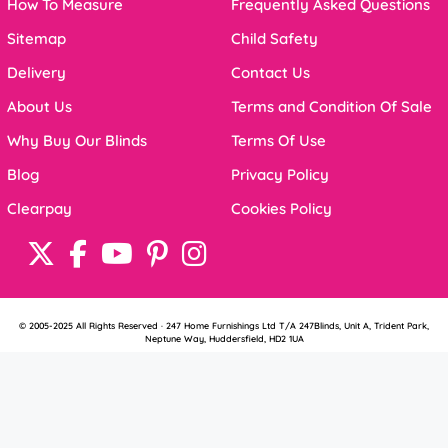
How To Measure
Frequently Asked Questions
Sitemap
Child Safety
Delivery
Contact Us
About Us
Terms and Condition Of Sale
Why Buy Our Blinds
Terms Of Use
Blog
Privacy Policy
Clearpay
Cookies Policy
© 2005-2025 All Rights Reserved · 247 Home Furnishings Ltd T/A 247Blinds, Unit A, Trident Park,
Neptune Way, Huddersfield, HD2 1UA