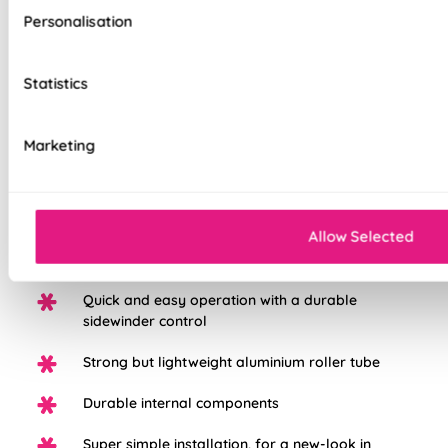
tailored to your style and taste, whilst adding a touch of
Personalisation
luxury to your home. We believe all of our products are made
to the highest standard possible, we're so sure in them, you
get a 5 years guarantee with each blind purchased to keep
Statistics
them looking great for longer.
Marketing
Choose from three different fabric base
options: Light Filtering, Blackout, or Waterpoof
PVC Blackout.
Allow Selected
White plastic chain as standard, with the option
to upgrade to chrome
Quick and easy operation with a durable
sidewinder control
Strong but lightweight aluminium roller tube
Durable internal components
Super simple installation, for a new-look in