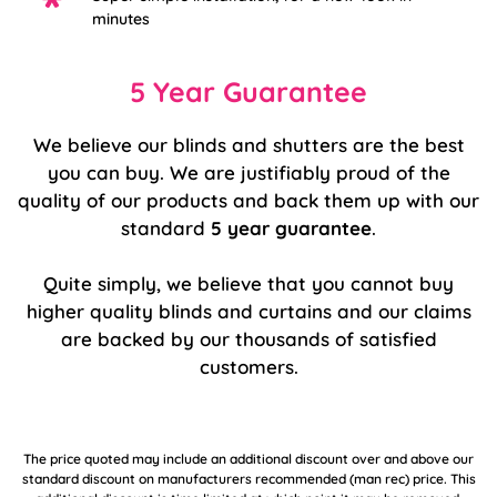
minutes
5 Year Guarantee
We believe our blinds and shutters are the best
you can buy. We are justifiably proud of the
quality of our products and back them up with our
standard
5 year guarantee
.
Quite simply, we believe that you cannot buy
higher quality blinds and curtains and our claims
are backed by our thousands of satisfied
customers.
The price quoted may include an additional discount over and above our
standard discount on manufacturers recommended (man rec) price. This