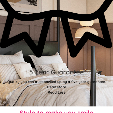
5 Year Guarantee
Quality you can trust backed up by a five year guarantee.
Read More
Read Less
Style to make you smile