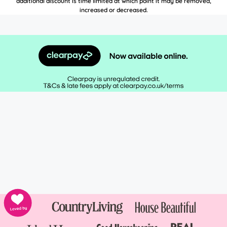
additional discount is time limited at which point it may be removed,
increased or decreased.