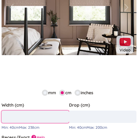
Previous
Next
Video
mm
cm
inches
Width (cm)
Drop (cm)
Min:
40cm
Max:
238cm
Min:
40cm
Max:
200cm
Recess/Exact
Help
?