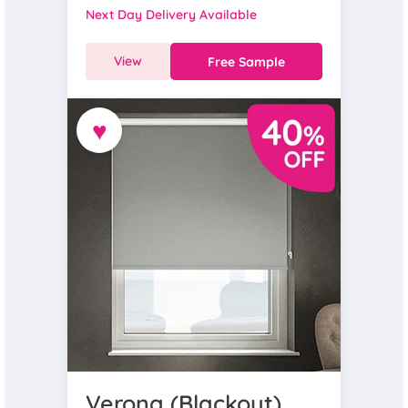
Next Day Delivery Available
View
Free Sample
♥
Verona (Blackout),