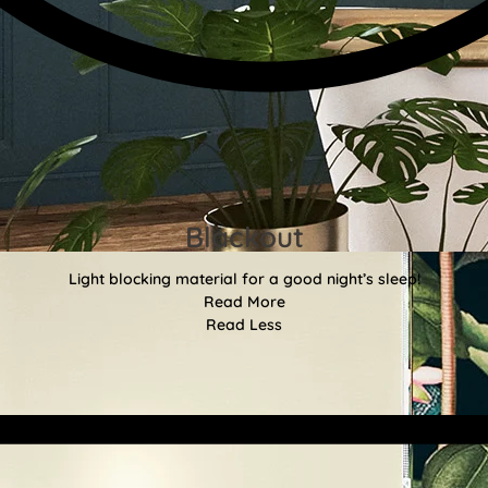
Blackout
Light blocking material for a good night’s sleep!
Read More
Read Less