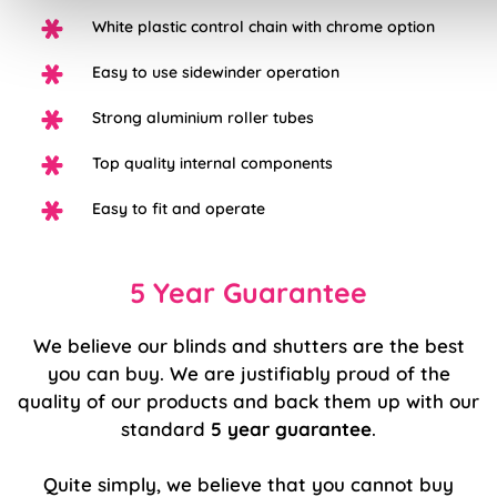
White plastic control chain with chrome option
Easy to use sidewinder operation
Strong aluminium roller tubes
Top quality internal components
Easy to fit and operate
5 Year Guarantee
We believe our blinds and shutters are the best
you can buy. We are justifiably proud of the
quality of our products and back them up with our
standard
5 year guarantee
.
Quite simply, we believe that you cannot buy