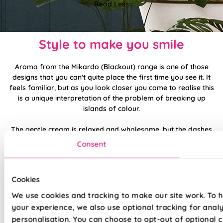
Read Less
Style to make you smile
Aroma from the Mikardo (Blackout) range is one of those
designs that you can't quite place the first time you see it. It
feels familiar, but as you look closer you come to realise this
is a unique interpretation of the problem of breaking up
islands of colour.
The gentle cream is relaxed and wholesome, but the dashes
of dark brown invite you to be more modern and daring than
Consent
you might first expect. It's a matter of taste which direction
you choose to go in, but we love the idea of shabby chic.
Cookies
Made to measure happiness
We use cookies and tracking to make our site work. To 
your experience, we also use optional tracking for anal
personalisation. You can choose to opt-out of optional c