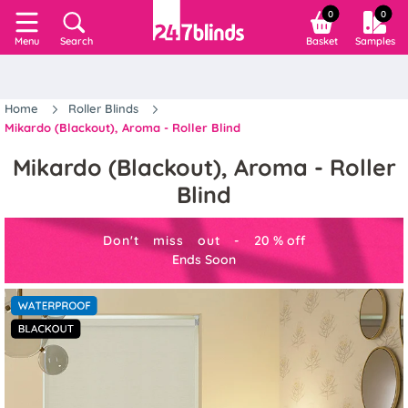
0
0
Search
Basket
Samples
Menu
Home
Roller Blinds
Mikardo (Blackout), Aroma - Roller Blind
Mikardo (Blackout), Aroma - Roller
Blind
Don't miss out -
20
%
off
Ends Soon