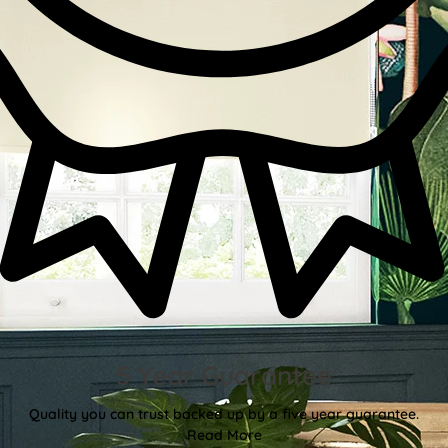
5 Year Guarantee
Quality you can trust backed up by a five year guarantee.
Read More