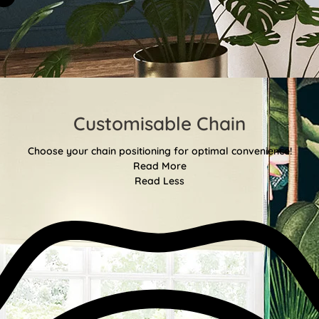
Customisable Chain
Choose your chain positioning for optimal convenience!
Read More
Read Less