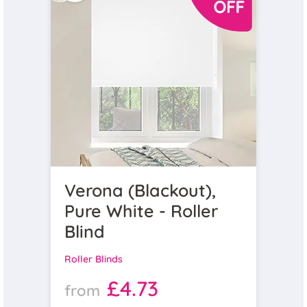
Verona (Blackout),
Pure White - Roller
Blind
Roller Blinds
£4.73
from