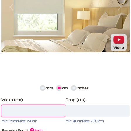
Previous
Next
Video
mm
cm
inches
Width (cm)
Drop (cm)
Min:
25cm
Max:
190cm
Min:
40cm
Max:
291.3cm
Recess/Exact
Help
?