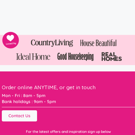
Order online ANYTIME, or get in touch
Mon - Fri : 8am - 5pm
Bank holidays : 9am - 5pm
Contact Us
For the latest offers and inspiration sign up below