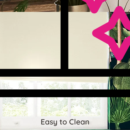
Easy to Clean