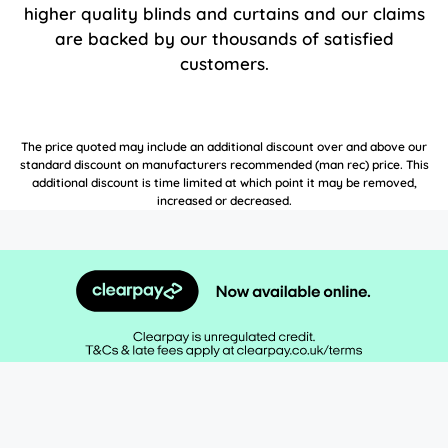
higher quality blinds and curtains and our claims
are backed by our thousands of satisfied
customers.
The price quoted may include an additional discount over and above our
standard discount on manufacturers recommended (man rec) price. This
additional discount is time limited at which point it may be removed,
increased or decreased.