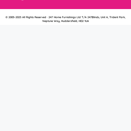
© 2005-2025 All Rights Reserved · 247 Home Furnishings Ltd T/A 247Blinds, Unit A, Trident Park,
Neptune Way, Huddersfield, HD2 1UA