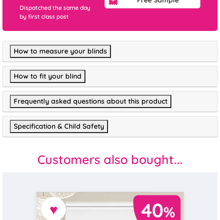
Dispatched the same day
by first class post
How to measure your blinds
How to fit your blind
Frequently asked questions about this product
Specification & Child Safety
Customers also bought...
♥