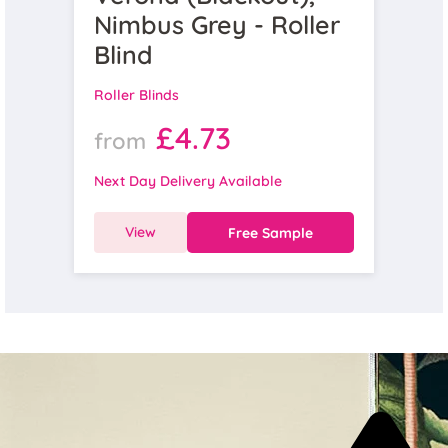
Nimbus Grey - Roller
Blind
Roller Blinds
£4.73
from
Next Day Delivery Available
View
Free Sample