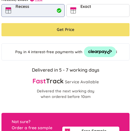
Recess
Exact
Get Price
i
Pay in 4 interest-free payments
with
Delivered in 5 - 7 working days
Fast
Track
Service Available
Delivered the next working day
when ordered before 10am
Not sure?
Order a free sample
Free Sample