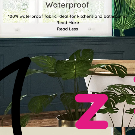
Waterproof
100% waterproof fabric, ideal for kitchens and bathrooms!
Read More
Read Less