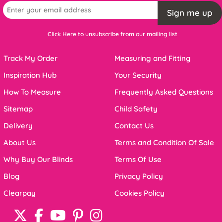
Sign me up
Click Here to unsubscribe from our mailing list
Track My Order
Measuring and Fitting
Inspiration Hub
Your Security
How To Measure
Frequently Asked Questions
Sitemap
Child Safety
Delivery
Contact Us
About Us
Terms and Condition Of Sale
Why Buy Our Blinds
Terms Of Use
Blog
Privacy Policy
Clearpay
Cookies Policy