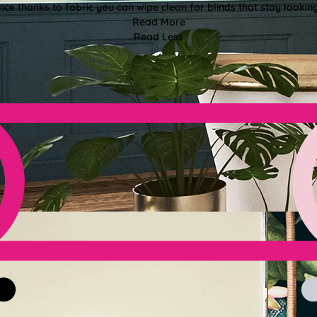
e thanks to fabric you can wipe clean for blinds that stay looki
Read More
Read Less