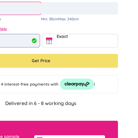
m
Min:
30cm
Max:
240cm
Help
Exact
Get Price
i
 4 interest-free payments
with
Delivered in 6 - 8 working days
ee sample