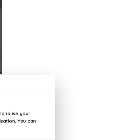
sonalise your
isation. You can
s.
.