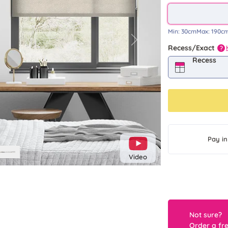
Min:
30cm
Max:
190c
Next
Recess/Exact
?
Recess
Pay in
Video
Not sure?
Order a fr