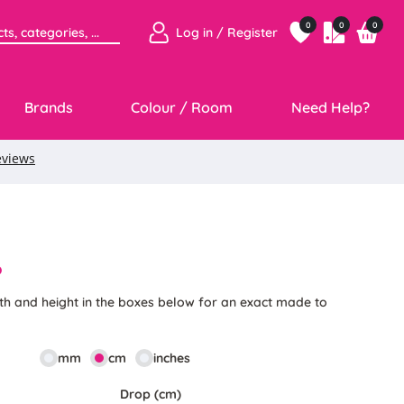
0
0
0
Log in / Register
Brands
Colour / Room
Need Help?
6
th and height in the boxes below for an exact made to
mm
cm
inches
Drop (cm)