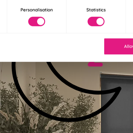
Personalisation
Statistics
Allo