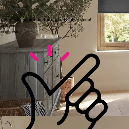
Blackout
ight blocking material for a good night’s sleep!
Read More
Read Less