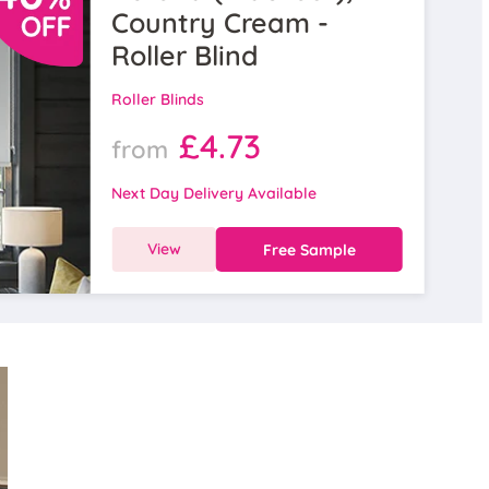
Country Cream -
Roller Blind
Roller Blinds
£4.73
from
Next Day Delivery Available
View
Free Sample