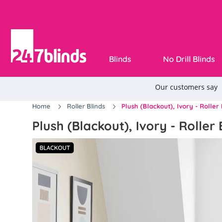
Blinds
No Drill Blinds
Home
Roller Blinds
Plush (Blackout), Ivory - Roller 
Plush (Blackout), Ivory - Roller 