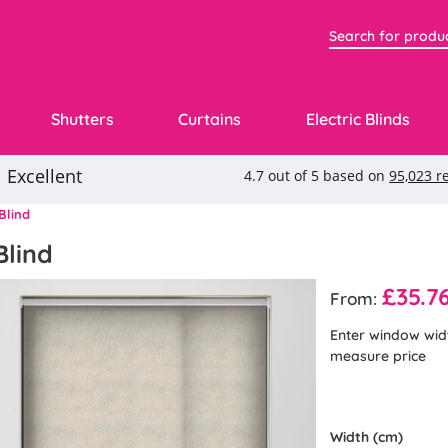
Shutters
Curtains
Electric Blinds
Blind
Blind
£35.7
From:
Enter window wid
measure price
Width (cm)