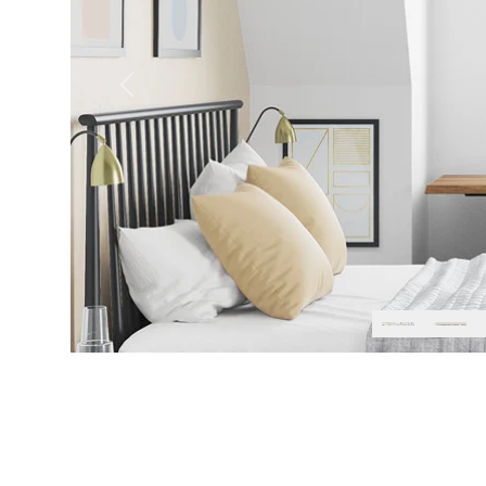
Previous