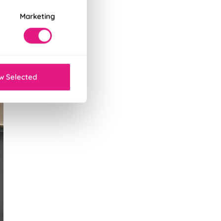
Marketing
w Selected