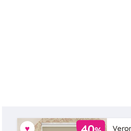
♥
Veron