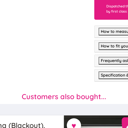
Dispatched t
by first class
How to measu
How to fit you
Frequently as
Specification 
Customers also bought...
♥
a (Blackout),