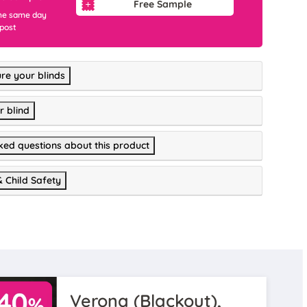
Free Sample
he same day
 post
re your blinds
r blind
ked questions about this product
& Child Safety
Verona (Blackout),