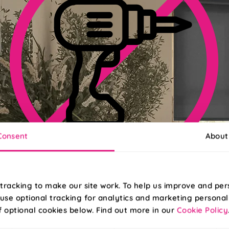
Consent
About
No-Drill Install Available
tracking to make our site work. To help us improve and per
use optional tracking for analytics and marketing personal
pgrade to Twist&Fit for an effortless install in less than 30 second
f optional cookies below. Find out more in our
Cookie Policy
Read More
Read Less