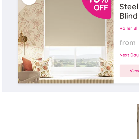
Steel
Blind
Roller Bl
from
Next Day
Vie