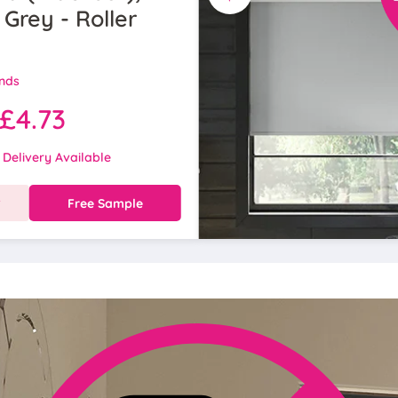
 Grey - Roller
inds
£4.73
 Delivery Available
w
Free Sample