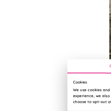
Cookies
We use cookies and 
experience, we also 
U
choose to opt-out o