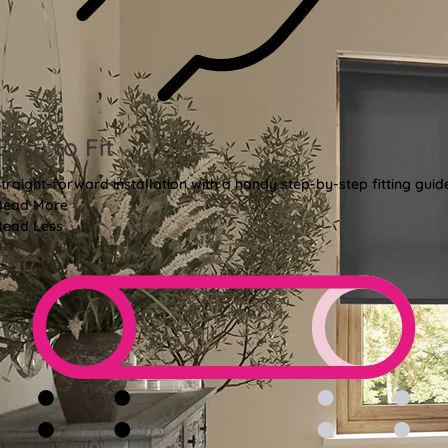
Easy to Fit
traight-forward installation with a handy step-by-step fitting guid
Read More
Read Less