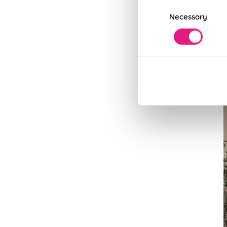
Consent
Necessary
Selection