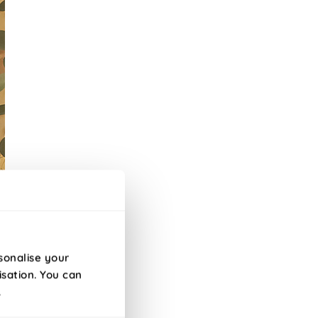
sonalise your
isation. You can
s.
.