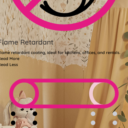
Flame Retardant
lame retardant coating, ideal for kitchens, offices, and rentals.
Read More
Read Less