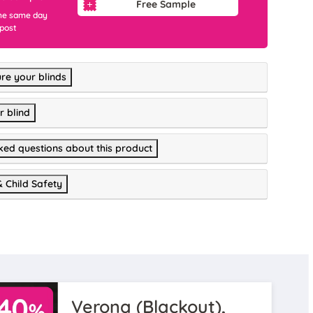
Free Sample
he same day
 post
re your blinds
r blind
ked questions about this product
& Child Safety
Verona (Blackout),