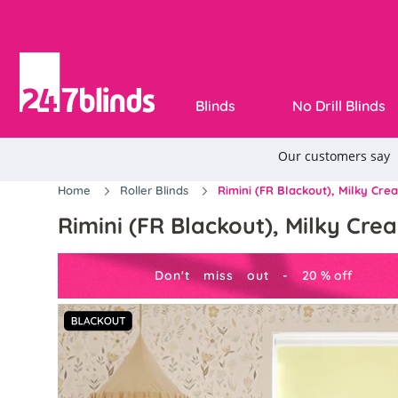
Blinds
No Drill Blinds
Home
Roller Blinds
Rimini (FR Blackout), Milky Crea
Rimini (FR Blackout), Milky Crea
Don't miss out -
20
%
off