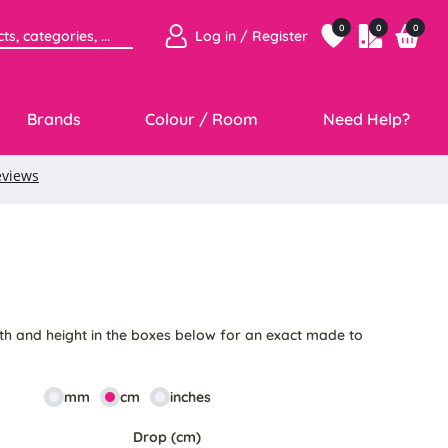
0
0
0
Log in / Register
Brands
Colour / Room
Need Help?
5
th and height in the boxes below for an exact made to
mm
cm
inches
Drop (cm)