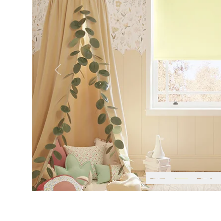
Previous