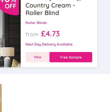
Country Cream -
Roller Blind
Roller Blinds
£4.73
from
Next Day Delivery Available
View
Free Sample