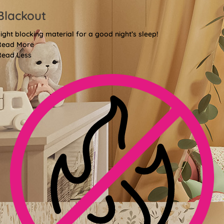
Blackout
ight blocking material for a good night’s sleep!
Read More
Read Less