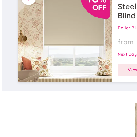
Steel
Blind
Roller Bl
from
Next Day
Vie