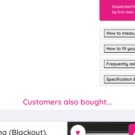
Dispatched t
by first class
How to measu
How to fit you
Frequently as
Specification 
Customers also bought...
♥
a (Blackout),