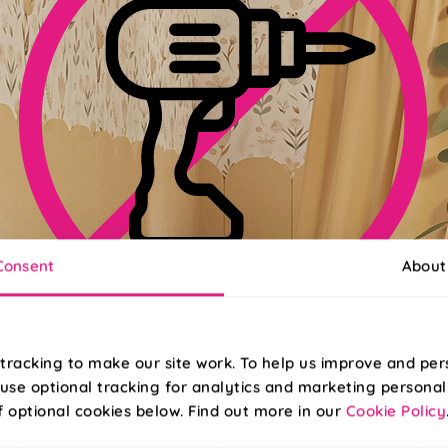
Consent
About
No-Drill Install Available
tracking to make our site work. To help us improve and per
use optional tracking for analytics and marketing personal
pgrade to Twist&Fit for an effortless install in less than 30 second
f optional cookies below. Find out more in our
Cookie Policy
Read More
Read Less