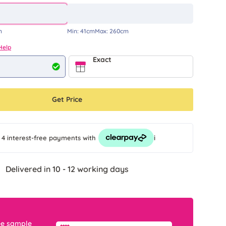
m
Min:
41cm
Max:
260cm
Help
Exact
Get Price
i
 4 interest-free payments
with
Delivered in 10 - 12 working days
ee sample