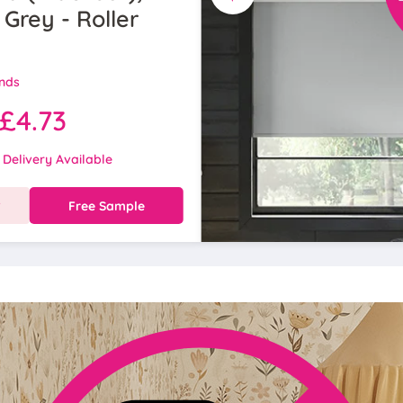
 Grey - Roller
inds
£4.73
 Delivery Available
w
Free Sample