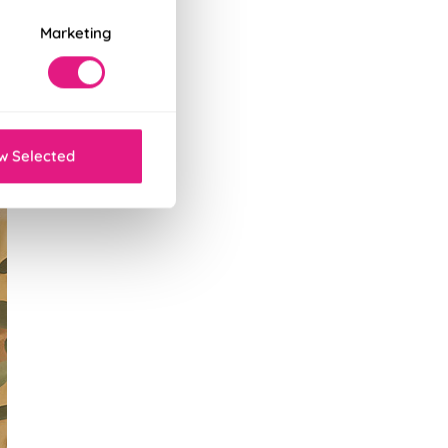
Marketing
w Selected