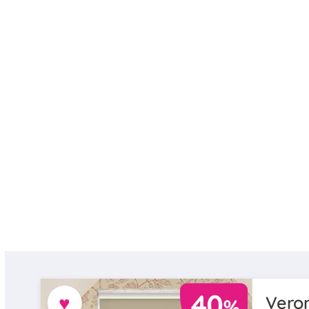
♥
Veron