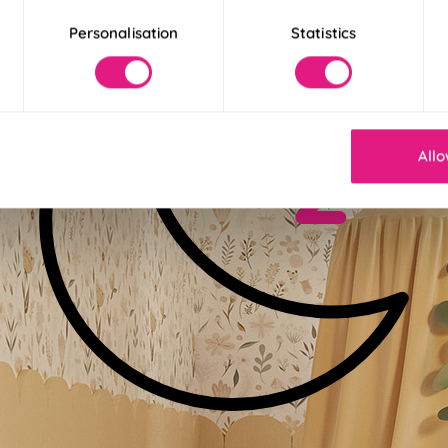
Personalisation
Statistics
Allo