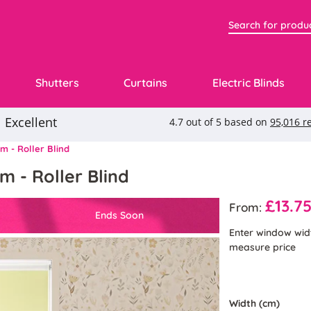
Shutters
Curtains
Electric Blinds
m - Roller Blind
m - Roller Blind
£13.7
From:
Ends Soon
Enter window wid
measure price
Width (cm)