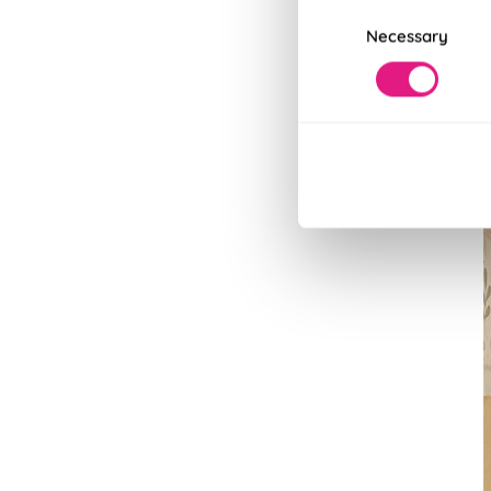
Consent
Necessary
Selection