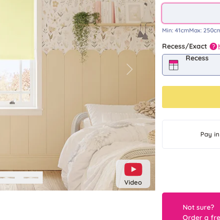
Min:
41cm
Max:
250c
Recess/Exact
?
Recess
Next
Pay in
Video
Not sure?
Order a fr