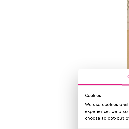
Cookies
We use cookies and 
experience, we also 
U
choose to opt-out o