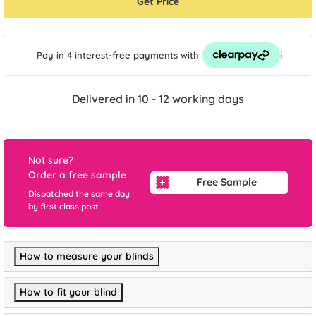
Get Price
i
Pay in 4 interest-free payments
with
Delivered in 10 - 12 working days
Not sure?
Order a free sample
Free Sample
Dispatched the same day
by first class post
How to measure your blinds
How to fit your blind