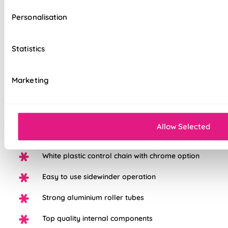
Personalisation
Our top quality Roller Blinds are made to the same exacting
Statistics
standards as all our other blinds - Quite simply we do not
believe you can buy better blinds and we back up our claims
by offering a comprehensive 5 year guarantee on all our
Marketing
products
Elegant light filtering fabric
Allow Selected
Available in a range of beautiful colours
White plastic control chain with chrome option
Easy to use sidewinder operation
Strong aluminium roller tubes
Top quality internal components