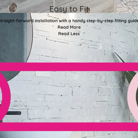
Easy to Fit
traight-forward installation with a handy step-by-step fitting guid
Read More
Read Less