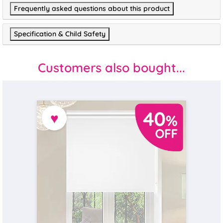
Frequently asked questions about this product
Specification & Child Safety
Customers also bought...
♥