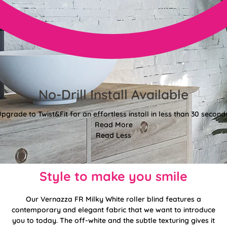
No-Drill Install Available
pgrade to Twist&Fit for an effortless install in less than 30 second
Read More
Read Less
Style to make you smile
Our Vernazza FR Milky White roller blind features a
contemporary and elegant fabric that we want to introduce
you to today. The off-white and the subtle texturing gives it