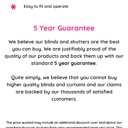
Easy to fit and operate
5 Year Guarantee
We believe our blinds and shutters are the best
you can buy. We are justifiably proud of the
quality of our products and back them up with our
standard
5 year guarantee
.
Quite simply, we believe that you cannot buy
higher quality blinds and curtains and our claims
are backed by our thousands of satisfied
customers.
The price quoted may include an additional discount over and above our
standard discount on manufacturers recommended (man rec) price. This