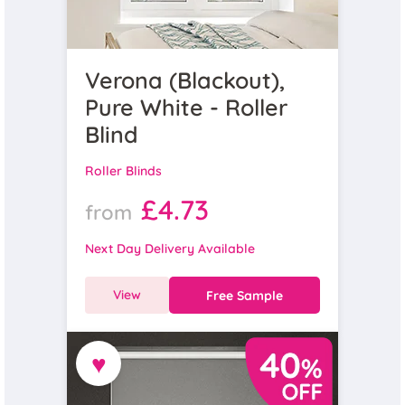
Verona (Blackout),
Pure White - Roller
Blind
Roller Blinds
£4.73
from
Next Day Delivery Available
View
Free Sample
♥