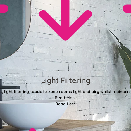
Light Filtering
, light filtering fabric to keep rooms light and airy whilst maintain
Read More
Read Less