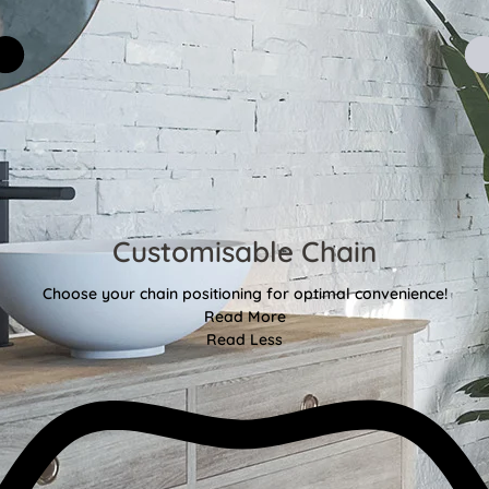
Customisable Chain
Choose your chain positioning for optimal convenience!
Read More
Read Less