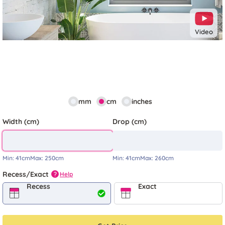
Video
mm
cm
inches
Width (cm)
Drop (cm)
Min:
41cm
Max:
250cm
Min:
41cm
Max:
260cm
Recess/Exact
Help
?
Recess
Exact