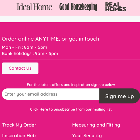
Order online ANYTIME, or get in touch
Mon - Fri : 8am - 5pm
Bank holidays : 9am - 5pm
Contact Us
For the latest offers and inspiration sign up below
Sign me up
Click Here to unsubscribe from our mailing list
Track My Order
Measuring and Fitting
Inspiration Hub
Your Security