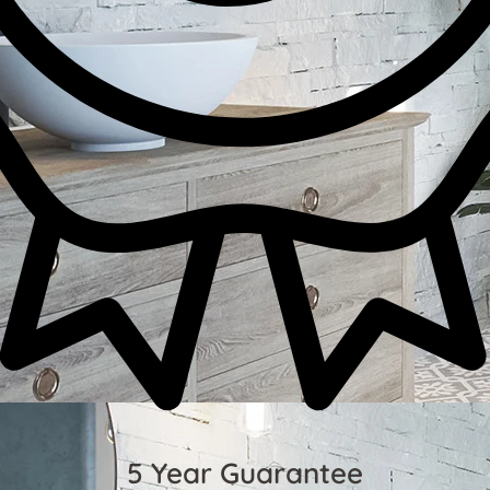
5 Year Guarantee