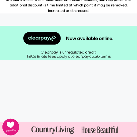
additional discount is time limited at which point it may be removed,
increased or decreased.