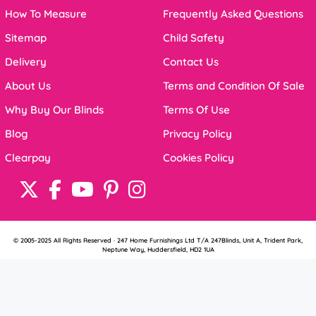
How To Measure
Frequently Asked Questions
Sitemap
Child Safety
Delivery
Contact Us
About Us
Terms and Condition Of Sale
Why Buy Our Blinds
Terms Of Use
Blog
Privacy Policy
Clearpay
Cookies Policy
© 2005-2025 All Rights Reserved · 247 Home Furnishings Ltd T/A 247Blinds, Unit A, Trident Park,
Neptune Way, Huddersfield, HD2 1UA