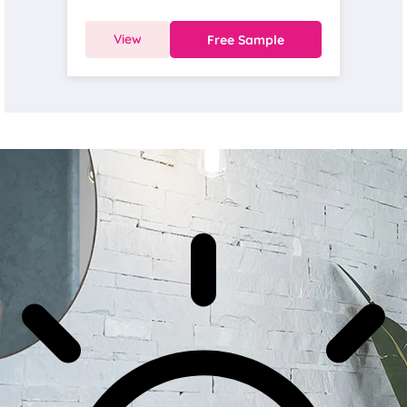
View
Free Sample