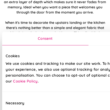
an extra layer of depth which makes sure it never fades from
memory. Ideal when you want a piece that welcomes you
through the door from the moment you arrive.
When it's time to decorate the upstairs landing or the kitchen
there's nothing better than a simple and elegant fabric that
blends into the background with ease. This roller blind
features a few plus points and makes this a smart option for
Consent
this room due to its water-resistant and flame-retardant
coating, and this light-filtering roller blind creates a
beautifully lit window feature to really set the tone. This
Cookies
would be top of our shortlist, so if you feel the same, why not
We use cookies and tracking to make our site work. To 
request a free sample and see it in action?
your experience, we also use optional tracking for anal
personalisation. You can choose to opt-out of optional c
Made to measure happiness
our
Cookie Policy
.
Consent
Necessary
Selection