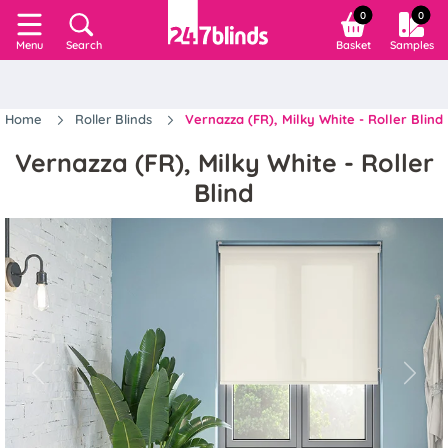
0
0
Search
Basket
Samples
Menu
Home
Roller Blinds
Vernazza (FR), Milky White - Roller Blind
Vernazza (FR), Milky White - Roller
Blind
Previous
Next