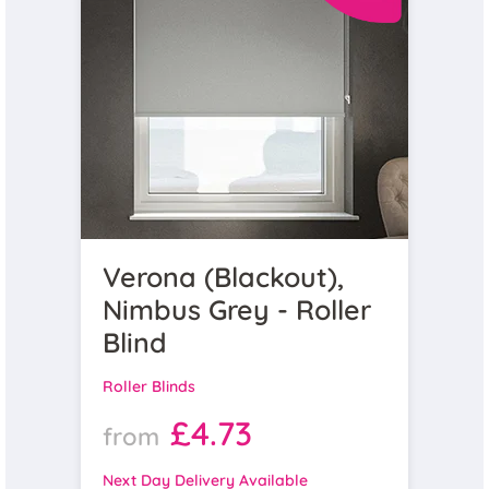
Verona (Blackout),
Nimbus Grey - Roller
Blind
Roller Blinds
£4.73
from
Next Day Delivery Available