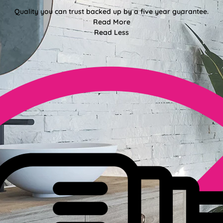
Quality you can trust backed up by a five year guarantee.
Read More
Read Less